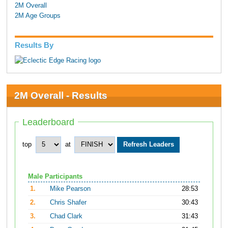
2M Overall
2M Age Groups
Results By
2M Overall - Results
Leaderboard
top
at
Male Participants
1.
Mike Pearson
28:53
2.
Chris Shafer
30:43
3.
Chad Clark
31:43