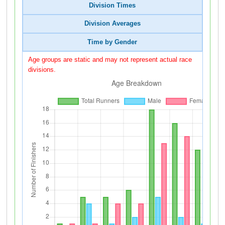
Division Times
Division Averages
Time by Gender
Age groups are static and may not represent actual race
divisions.