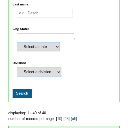
Last name:
City, State:
,
Division:
displaying: 1 - 40 of 40
number of records per page: [
10
] [
25
] [
all
]