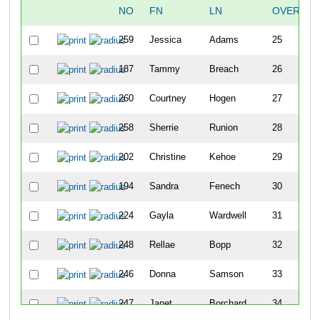
NO
FN
LN
OVERALL
259
Jessica
Adams
25
187
Tammy
Breach
26
260
Courtney
Hogen
27
258
Sherrie
Runion
28
202
Christine
Kehoe
29
194
Sandra
Fenech
30
224
Gayla
Wardwell
31
248
Rellae
Bopp
32
246
Donna
Samson
33
247
Janet
Borchard
34