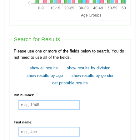
Search for Results
Please use one or more of the fields below to search. You do
not need to use all of the fields.
show all results
show results by division
show results by age
show results by gender
get printable results
Bib number:
First name: