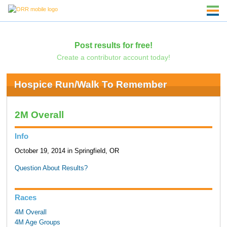
Post results for free!
Create a contributor account today!
Hospice Run/Walk To Remember
2M Overall
Info
October 19, 2014 in Springfield, OR
Question About Results?
Races
4M Overall
4M Age Groups