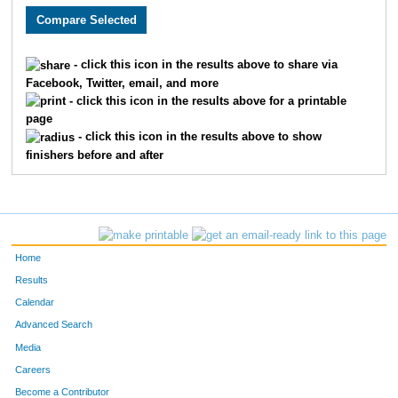
236
Debby
Gahser
35
272
Rossana
Junge
36
- click this icon in the results above to share via
Facebook, Twitter, email, and more
273
Lydia
Junge
37
- click this icon in the results above for a printable
page
238
Patty
Houchin
38
- click this icon in the results above to show
finishers before and after
237
Judy
Fowler
39
253
Kurt
Veenstra
40
241
Amran
Stevens
41
Home
252
Kim
Veenstra
42
Results
Calendar
208
Mary Anne
McMurren
43
Advanced Search
255
Valerie
Craig
44
Media
Careers
256
Matt
Craig
45
Become a Contributor