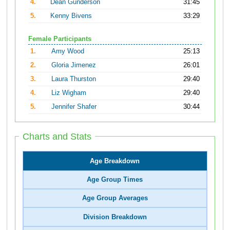
4.
Dean Gunderson
31:45
5.
Kenny Bivens
33:29
Female Participants
1.
Amy Wood
25:13
2.
Gloria Jimenez
26:01
3.
Laura Thurston
29:40
4.
Liz Wigham
29:40
5.
Jennifer Shafer
30:44
Charts and Stats
Age Breakdown
Age Group Times
Age Group Averages
Division Breakdown