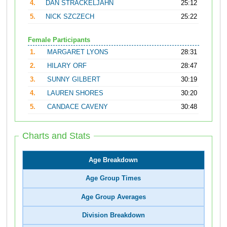
4.
DAN STRACKELJAHN
25:12
5.
NICK SZCZECH
25:22
Female Participants
1.
MARGARET LYONS
28:31
2.
HILARY ORF
28:47
3.
SUNNY GILBERT
30:19
4.
LAUREN SHORES
30:20
5.
CANDACE CAVENY
30:48
Charts and Stats
Age Breakdown
Age Group Times
Age Group Averages
Division Breakdown