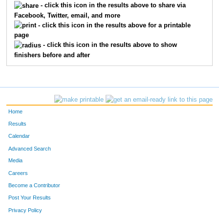
239
JOHN
SELL
- click this icon in the results above to share via
Facebook, Twitter, email, and more
8315
JONATHAN
SMITH
- click this icon in the results above for a printable
page
3134
TOM
KENYON
- click this icon in the results above to show
finishers before and after
25
TIM
BRADLEY
13
JOHN
AERNI-FLESSNER
202
LARRY
HUFFMAN
Home
207
CHARLES
BEISEMAN
Results
Calendar
288
JEFF
KELLY
Advanced Search
Media
290
JORDAN
WILDERMUTH
Careers
23
BRAD
REACH
Become a Contributor
Post Your Results
243
JEREMY
GARDNER
Privacy Policy