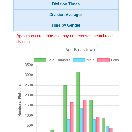
Division Times
Division Averages
Time by Gender
Age groups are static and may not represent actual race
divisions.