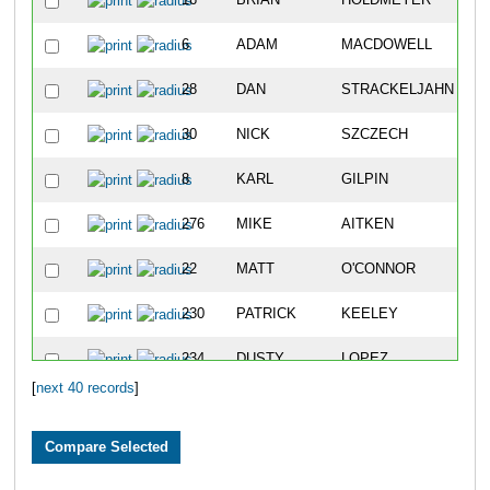
16
BRIAN
HOLDMEYER
6
ADAM
MACDOWELL
28
DAN
STRACKELJAHN
30
NICK
SZCZECH
8
KARL
GILPIN
276
MIKE
AITKEN
22
MATT
O'CONNOR
230
PATRICK
KEELEY
234
DUSTY
LOPEZ
[
next 40 records
]
12
CONNOR
CALLAHAN
277
SEAN
BIRREN