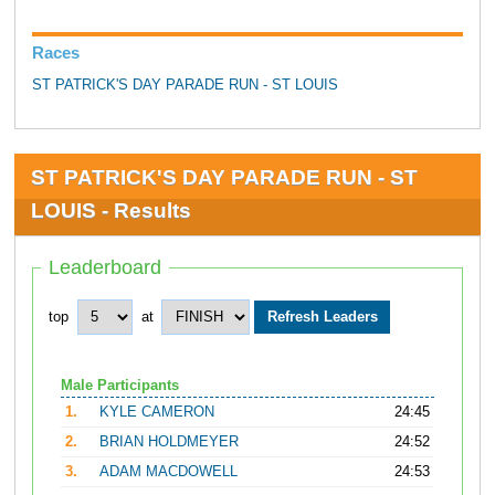
Races
ST PATRICK'S DAY PARADE RUN - ST LOUIS
ST PATRICK'S DAY PARADE RUN - ST
LOUIS - Results
Leaderboard
top
at
Male Participants
1.
KYLE CAMERON
24:45
2.
BRIAN HOLDMEYER
24:52
3.
ADAM MACDOWELL
24:53