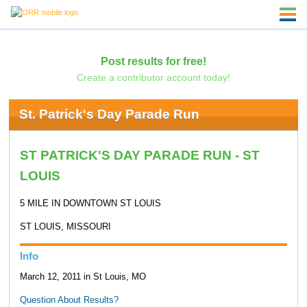
Post results for free!
Create a contributor account today!
St. Patrick's Day Parade Run
ST PATRICK'S DAY PARADE RUN - ST
LOUIS
5 MILE IN DOWNTOWN ST LOUIS
ST LOUIS, MISSOURI
Info
March 12, 2011 in St Louis, MO
Question About Results?