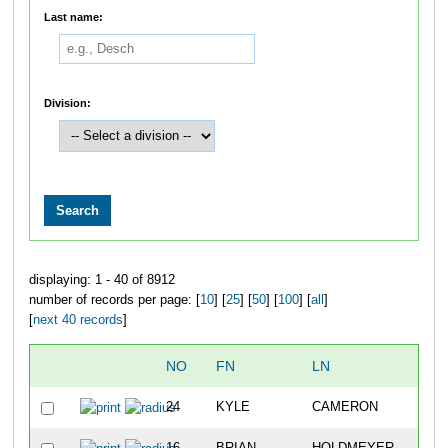
Last name:
Division:
displaying: 1 - 40 of 8912
number of records per page: [
10
] [
25
] [
50
] [
100
] [
all
]
[
next 40 records
]
NO
FN
LN
24
KYLE
CAMERON