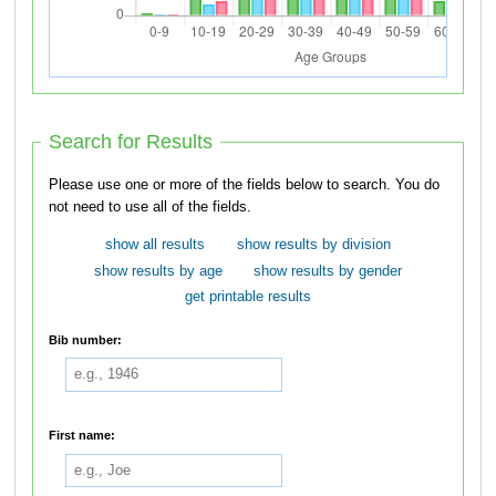
Search for Results
Please use one or more of the fields below to search. You do
not need to use all of the fields.
show all results
show results by division
show results by age
show results by gender
get printable results
Bib number:
First name: