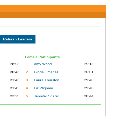
Female Participants
28:53
1.
Amy Wood
25:13
30:43
2.
Gloria Jimenez
26:01
31:43
3.
Laura Thurston
29:40
31:45
4.
Liz Wigham
29:40
33:29
5.
Jennifer Shafer
30:44