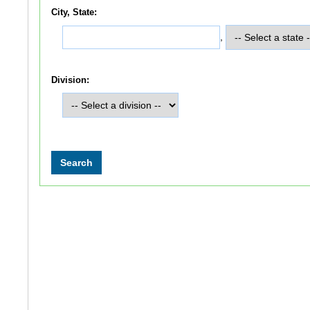
City, State:
,
Division: