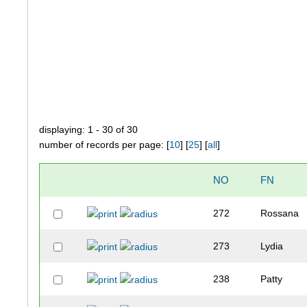
displaying: 1 - 30 of 30
number of records per page: [
10
] [
25
] [
all
]
NO
FN
272
Rossana
273
Lydia
238
Patty