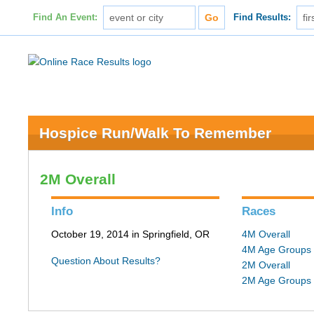
Find An Event:
Find Results:
Hospice Run/Walk To Remember
2M Overall
Info
Races
October 19, 2014 in Springfield, OR
4M Overall
4M Age Groups
Question About Results?
2M Overall
2M Age Groups