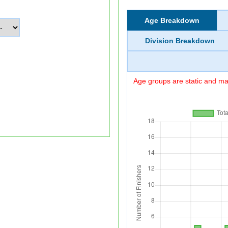
Age Breakdown
Division Breakdown
Age groups are static and may