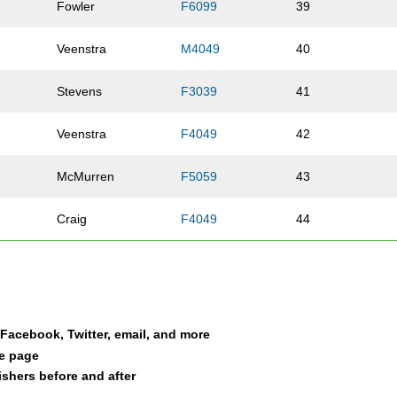
Fowler
F6099
39
Veenstra
M4049
40
Stevens
F3039
41
Veenstra
F4049
42
e
McMurren
F5059
43
Craig
F4049
44
Craig
M4049
45
Dschoak
F5059
46
a Facebook, Twitter, email, and more
Alexander
M0119
47
le page
nishers before and after
Alexander
F5059
48