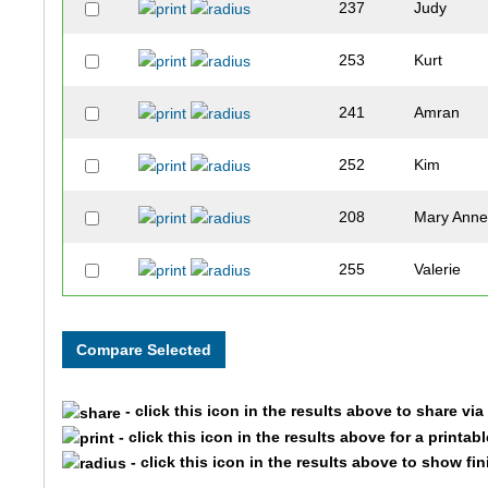
237
Judy
253
Kurt
241
Amran
252
Kim
208
Mary Ann
255
Valerie
256
Matt
271
Marlene
- click this icon in the results above to share vi
231
Kyle
- click this icon in the results above for a printab
- click this icon in the results above to show fi
178
Debbie