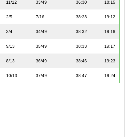
11/12
33/49
36:30
18:15
2/5
7/16
38:23
19:12
3/4
34/49
38:32
19:16
9/13
35/49
38:33
19:17
8/13
36/49
38:46
19:23
10/13
37/49
38:47
19:24
3/5
8/16
38:47
19:24
9/13
38/49
38:50
19:25
2/4
9/16
38:51
19:26
10/13
39/49
38:52
19:26