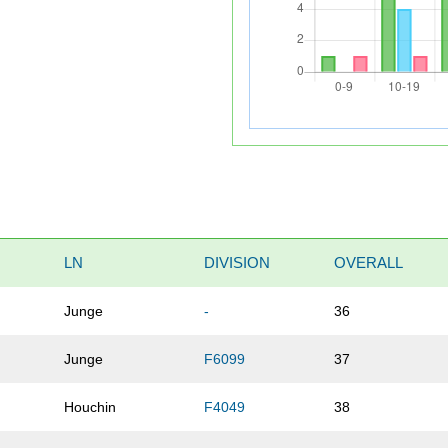
LN
DIVISION
OVERALL
Junge
-
36
Junge
F6099
37
Houchin
F4049
38