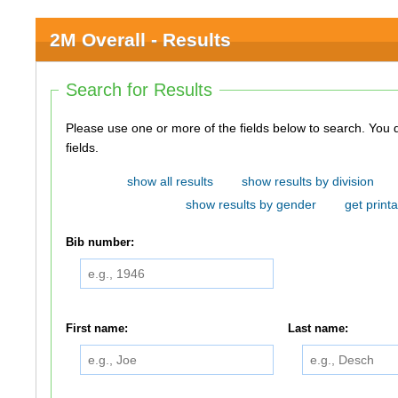
2M Overall - Results
Search for Results
Please use one or more of the fields below to search. You do not need to use all of the
fields.
show all results
show results by division
show results by gender
get printa
Bib number:
First name:
Last name: