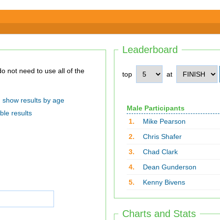
Leaderboard
top
at
show results by age
Male Participants
ble results
1.
Mike Pearson
2.
Chris Shafer
3.
Chad Clark
4.
Dean Gunderson
5.
Kenny Bivens
Charts and Stats