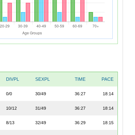
DIVPL
SEXPL
TIME
PACE
0/0
30/49
36:27
18:14
10/12
31/49
36:27
18:14
8/13
32/49
36:29
18:15