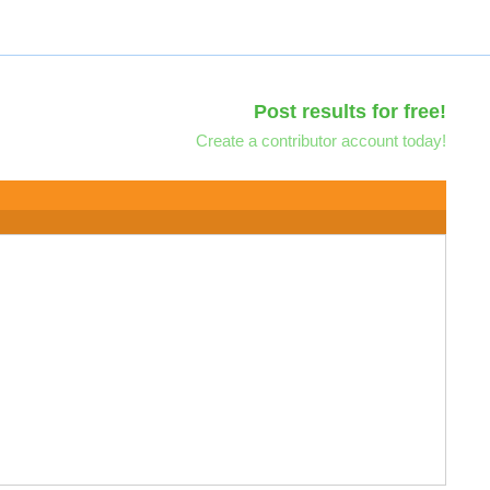
Post results for free!
Create a contributor account today!