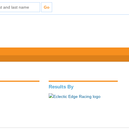
Results By