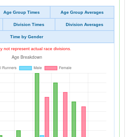
Age Group Times
Age Group Averages
Division Times
Division Averages
Time by Gender
 not represent actual race divisions.