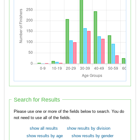
Search for Results
Please use one or more of the fields below to search. You do
not need to use all of the fields.
show all results
show results by division
show results by age
show results by gender