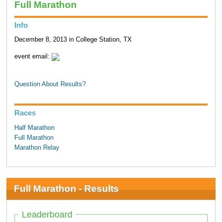
Full Marathon
Info
December 8, 2013 in College Station, TX
event email:
Question About Results?
Races
Half Marathon
Full Marathon
Marathon Relay
Full Marathon - Results
Leaderboard