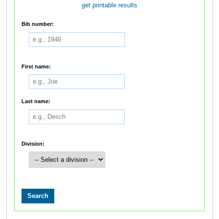
get printable results
Bib number:
First name:
Last name:
Division: