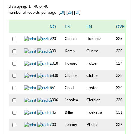
displaying: 1 - 40 of 40
number of records per page: [
10
] [
25
] [
all
]
NO
FN
LN
OVERAL
720
Connie
Ramirez
325
390
Karen
Guerra
326
1018
Howard
Holzer
327
6900
Charles
Clutter
328
351
Chad
Foster
329
6906
Jessica
Clothier
330
445
Billie
Hoekstra
331
700
Johnny
Phelps
332