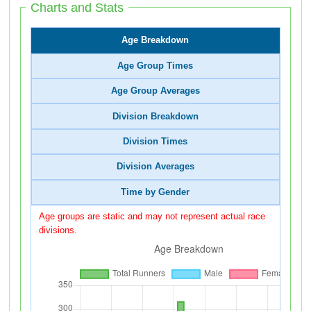
Charts and Stats
Age Breakdown
Age Group Times
Age Group Averages
Division Breakdown
Division Times
Division Averages
Time by Gender
Age groups are static and may not represent actual race
divisions.