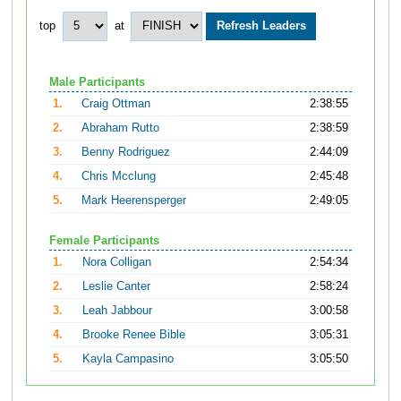
top
at
Male Participants
1.
Craig Ottman
2:38:55
2.
Abraham Rutto
2:38:59
3.
Benny Rodriguez
2:44:09
4.
Chris Mcclung
2:45:48
5.
Mark Heerensperger
2:49:05
Female Participants
1.
Nora Colligan
2:54:34
2.
Leslie Canter
2:58:24
3.
Leah Jabbour
3:00:58
4.
Brooke Renee Bible
3:05:31
5.
Kayla Campasino
3:05:50