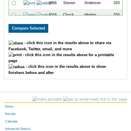
6866
Steven
Anderson
333
1016
Chuck
Higdon
334
569
Terry
Lovingshimer
335
974
Dan
Becker
336
- click this icon in the results above to share via
Facebook, Twitter, email, and more
713
Daniel
Powell
337
- click this icon in the results above for a printable
page
1085
Michael
Velotas
338
- click this icon in the results above to show
finishers before and after
973
Jesse
Barrera
339
1098
Lisa
Yarrow
340
396
Sarah
Haeberle
341
Home
1068
Joel
Ruen
342
Results
Calendar
1031
Aki
Laine
343
Advanced Search