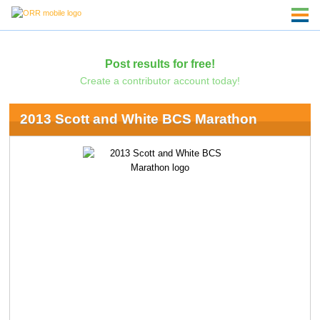
Post results for free!
Create a contributor account today!
2013 Scott and White BCS Marathon