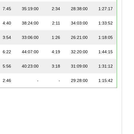
7:45
35:19:00
2:34
28:38:00
1:27:17
4:40
38:24:00
2:11
34:03:00
1:33:52
3:54
33:06:00
1:26
26:21:00
1:18:05
6:22
44:07:00
4:19
32:20:00
1:44:15
5:56
40:23:00
3:18
31:09:00
1:31:12
2:46
-
-
29:28:00
1:15:42
3:07
45:14:00
2:03
29:50:00
1:33:42
2:50
33:34:00
2:14
23:04
1:10:52
3:34
37:15:00
1:39
28:19:00
1:24:37