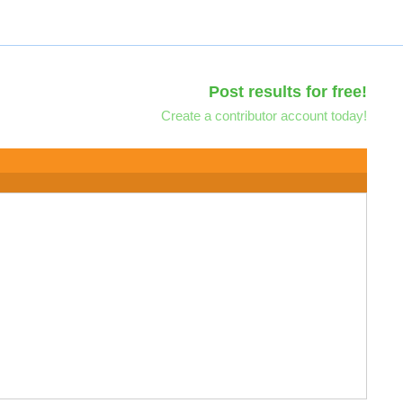
Post results for free!
Create a contributor account today!