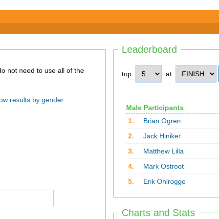
Leaderboard
top
at
ow results by gender
Male Participants
1.
Brian Ogren
2.
Jack Hiniker
3.
Matthew Lilla
4.
Mark Ostroot
5.
Erik Ohlrogge
Charts and Stats