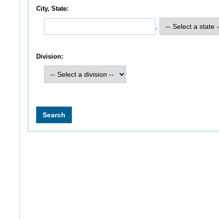
City, State:
,
Division: