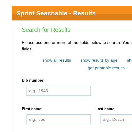
Sprint Seachable - Results
Search for Results
Please use one or more of the fields below to search. You do not need to use all of the
fields.
show all results
show results by age
sh
get printable results
Bib number:
First name:
Last name: