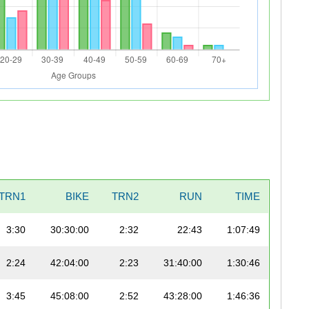
TRN1
BIKE
TRN2
RUN
TIME
3:30
30:30:00
2:32
22:43
1:07:49
2:24
42:04:00
2:23
31:40:00
1:30:46
3:45
45:08:00
2:52
43:28:00
1:46:36