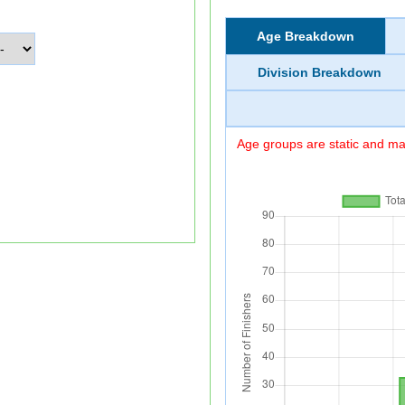
Age Breakdown
Division Breakdown
Age groups are static and may