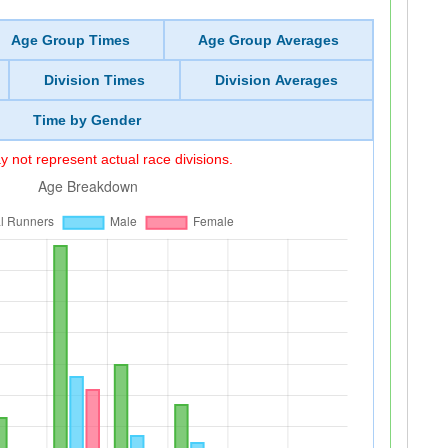
Age Group Times
Age Group Averages
Division Times
Division Averages
Time by Gender
 not represent actual race divisions.