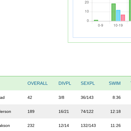
OVERALL
DIVPL
SEXPL
SWIM
tad
42
3/8
36/143
8:36
derson
189
16/21
74/122
12:18
akson
232
12/14
132/143
11:26