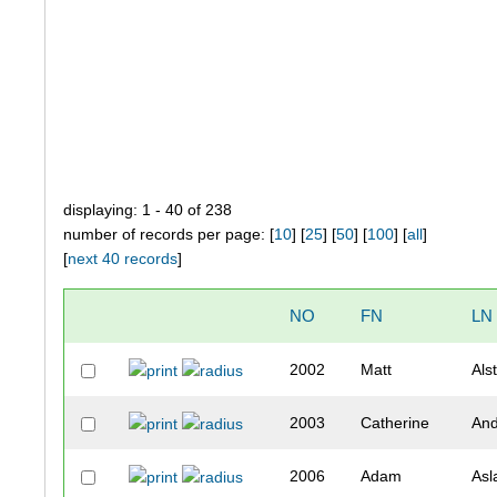
displaying: 1 - 40 of 238
number of records per page: [
10
] [
25
] [
50
] [
100
] [
all
]
[
next 40 records
]
NO
FN
LN
2002
Matt
Als
2003
Catherine
An
2006
Adam
Asl