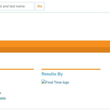
Results By
e
able