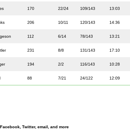
es
170
22/24
109/143
13:03
nks
206
10/11
120/143
14:36
rgeson
112
6/14
78/143
13:21
tler
231
8/8
131/143
17:10
ger
194
2/2
116/143
10:28
d
88
7/21
24/122
12:09
hop
203
17/21
84/122
13:31
ck
58
9/24
47/143
9:14
er
158
8/16
103/143
13:52
a Facebook, Twitter, email, and more