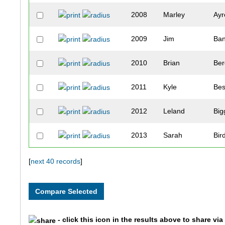
2008
Marley
Ayr
2009
Jim
Ba
2010
Brian
Be
2011
Kyle
Bes
2012
Leland
Big
2013
Sarah
Bir
2014
Julie
Bis
[
next 40 records
]
2016
Matthew
Blo
2017
Timothy
Boy
- click this icon in the results above to share vi