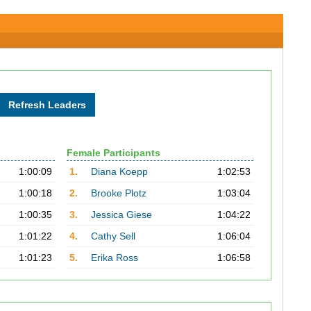
Female Participants
1:00:09
1.
Diana Koepp
1:02:53
1:00:18
2.
Brooke Plotz
1:03:04
1:00:35
3.
Jessica Giese
1:04:22
1:01:22
4.
Cathy Sell
1:06:04
1:01:23
5.
Erika Ross
1:06:58