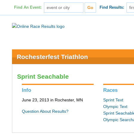
Find An Event:
Find Results:
Rochesterfest Triathlon
Sprint Seachable
Info
Races
June 23, 2013 in Rochester, MN
Sprint Text
Olympic Text
Question About Results?
Sprint Seachabl
Olympic Search