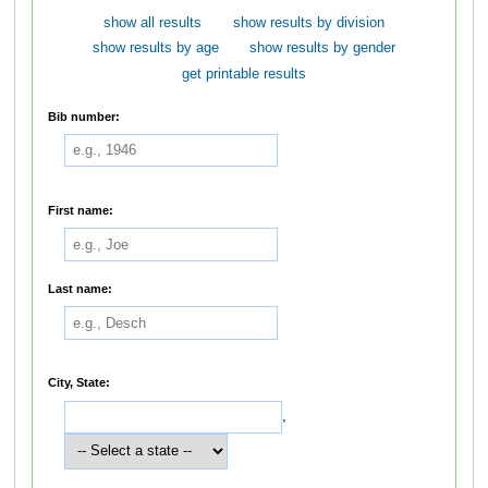
show all results
show results by division
show results by age
show results by gender
get printable results
Bib number:
First name:
Last name:
City, State:
,