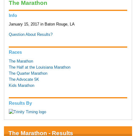
The Marathon
Info
January 15, 2017 in Baton Rouge, LA
Question About Results?
Races
The Marathon
The Half at the Louisiana Marathon
The Quarter Marathon
The Advocate 5K
Kids Marathon
Results By
The Marathon - Results