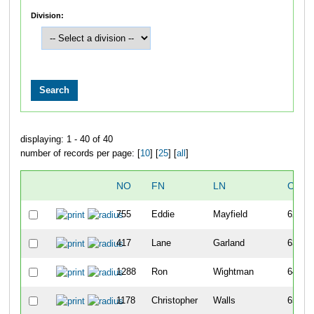
Division:
displaying: 1 - 40 of 40
number of records per page: [
10
] [
25
] [
all
]
NO
FN
LN
OVER
755
Eddie
Mayfield
62
417
Lane
Garland
63
1288
Ron
Wightman
64
1178
Christopher
Walls
65