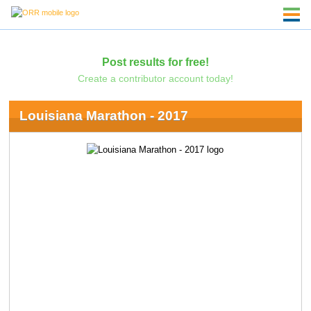
Post results for free!
Create a contributor account today!
Louisiana Marathon - 2017