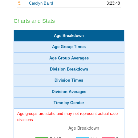
5.
Carolyn Baird
3:23:48
Charts and Stats
Age Breakdown
Age Group Times
Age Group Averages
Division Breakdown
Division Times
Division Averages
Time by Gender
Age groups are static and may not represent actual race
divisions.