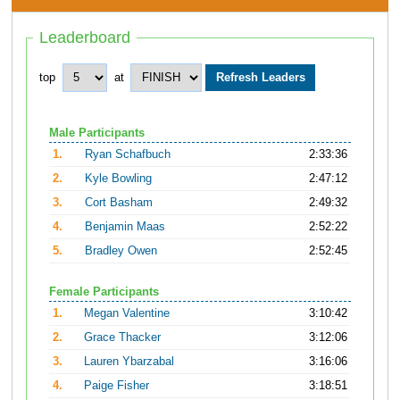
Leaderboard
top
at
Male Participants
1.
Ryan Schafbuch
2:33:36
2.
Kyle Bowling
2:47:12
3.
Cort Basham
2:49:32
4.
Benjamin Maas
2:52:22
5.
Bradley Owen
2:52:45
Female Participants
1.
Megan Valentine
3:10:42
2.
Grace Thacker
3:12:06
3.
Lauren Ybarzabal
3:16:06
4.
Paige Fisher
3:18:51