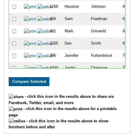
1268
Houston
Johnson
66
406
Sam
Friedman
67
461
Mark
Griswold
68
1265
Dan
Smith
69
396
Jennifer
Forkenbrock
70
1344
Justin
Chaisson
71
972
Ross
Roussel
72
412
Pamela
Gaillard
73
- click this icon in the results above to share via
Facebook, Twitter, email, and more
692
Casey
Lichenstein
74
- click this icon in the results above for a printable
page
1065
Mike
Sohaskey
75
- click this icon in the results above to show
finishers before and after
746
Kenneth
Mason
76