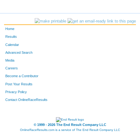
1007
Patrick
Scott
77
781
Ed
Melancon
78
Home
1376
Stacey
Laborde
79
Results
Calendar
1319
Jorge
Palacios
80
Advanced Search
680
Kevin
Lecompte
81
Media
Careers
207
Pam
Carter
82
Become a Contributor
Post Your Results
776
Stephanie
McNabb
83
Privacy Policy
1039
Jill
Simmons
84
Contact OnlineRaceResults
618
Kellan
Klaus
85
156
Jeffrey
Brignac
86
© 1999 - 2026 The End Result Company LLC
OnlineRaceResults.com is a service of
The End Result Company LLC
720
Thomas
Mahaffie
87