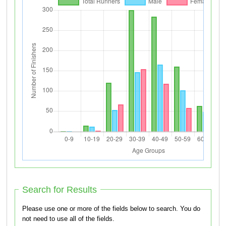
Search for Results
Please use one or more of the fields below to search. You do
not need to use all of the fields.