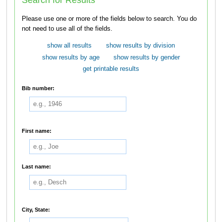
Please use one or more of the fields below to search. You do
not need to use all of the fields.
show all results
show results by division
show results by age
show results by gender
get printable results
Bib number:
First name:
Last name:
City, State: