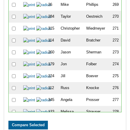
26
Mike
Phillips
269
284
Taylor
Oestreich
270
315
Christopher
Wiedmeyer
271
114
David
Bratcher
272
260
Jason
Sherman
273
179
Jon
Folber
274
224
Jill
Boever
275
112
Russ
Knocke
276
345
Angela
Prosser
277
133
Melissa
Strauser
278
354
Dennis
Soetaert
279