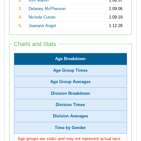
2.
Kim Martin
1:06:57
3.
Delaney McPherson
1:09:06
4.
Nichole Curran
1:09:19
5.
Jeanann Angst
1:12:28
Charts and Stats
Age Breakdown
Age Group Times
Age Group Averages
Division Breakdown
Division Times
Division Averages
Time by Gender
Age groups are static and may not represent actual race