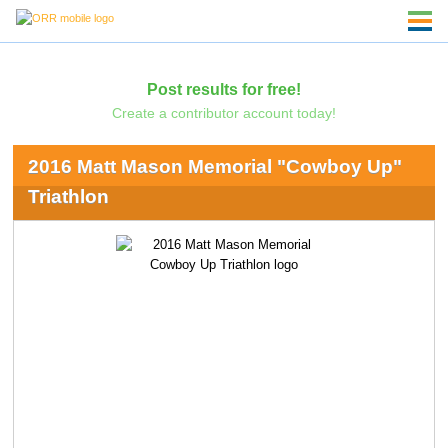
Post results for free!
Create a contributor account today!
2016 Matt Mason Memorial "Cowboy Up"
Triathlon