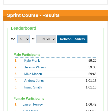
Sprint Course - Results
Leaderboard
top
at
Male Participants
1.
Kyle Frank
59:29
2.
Jeremy Wilson
59:33
3.
Mike Mason
59:48
4.
Andrew Jones
1:01:15
5.
Isaac Smith
1:01:16
Female Participants
1.
Lauren Fenley
1:06:42