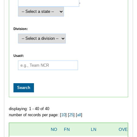
,
Division:
Usat#:
displaying: 1 - 40 of 40
number of records per page: [
10
] [
25
] [
all
]
NO
FN
LN
OVERAL