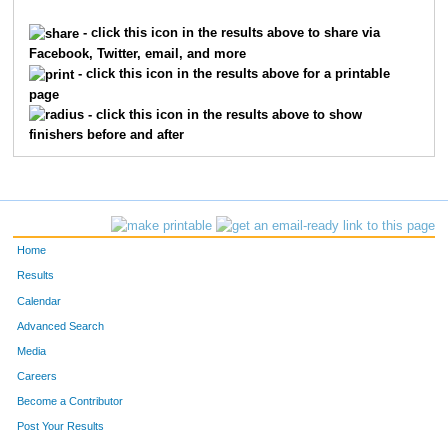
19
Robin
Chevalier
280
- click this icon in the results above to share via
Facebook, Twitter, email, and more
1
Bill
Gessley
281
- click this icon in the results above for a printable
page
9
Cheri
Hobbs
282
- click this icon in the results above to show
finishers before and after
31
Chris
Frigon
283
362
Scott
Reynolds
284
186
Shelby
Hunt
285
Home
364
Rebecca
Eye
286
Results
Calendar
207
Bryan
Tilson
287
Advanced Search
340
Leisha
Reynolds
288
Media
Careers
203
Elizabeth
Hintz
289
Become a Contributor
Post Your Results
150
Michael
Pyles
290