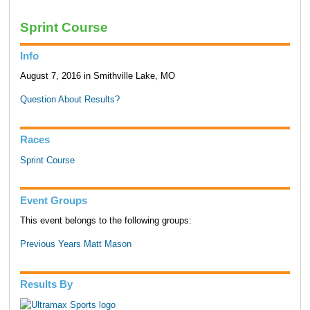
Sprint Course
Info
August 7, 2016 in Smithville Lake, MO
Question About Results?
Races
Sprint Course
Event Groups
This event belongs to the following groups:
Previous Years Matt Mason
Results By