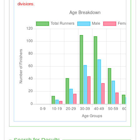
divisions.
Search for Results