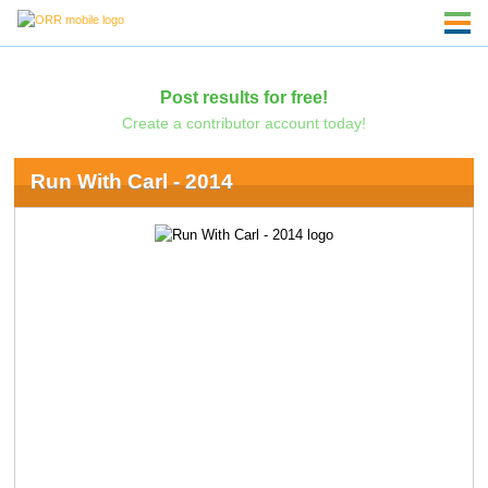
Post results for free!
Create a contributor account today!
Run With Carl - 2014