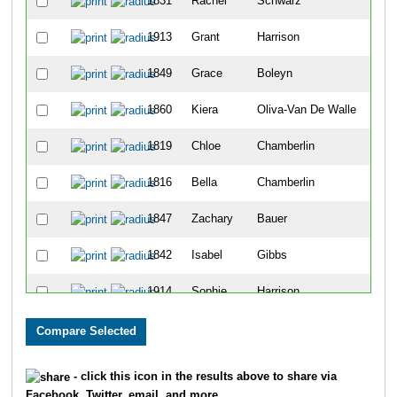
1831
Rachel
Schwarz
4
1913
Grant
Harrison
5
1849
Grace
Boleyn
6
1860
Kiera
Oliva-Van De Walle
7
1819
Chloe
Chamberlin
8
1816
Bella
Chamberlin
9
1847
Zachary
Bauer
10
1842
Isabel
Gibbs
11
1914
Sophie
Harrison
12
1805
Declan
Bunn
13
1852
Finnley
Martinolich
14
- click this icon in the results above to share via
Facebook, Twitter, email, and more