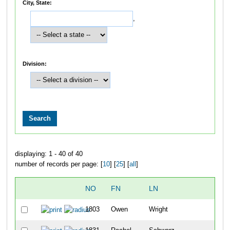
City, State:
,
Division:
displaying: 1 - 40 of 40
number of records per page: [
10
] [
25
] [
all
]
NO
FN
LN
OV
1803
Owen
Wright
3