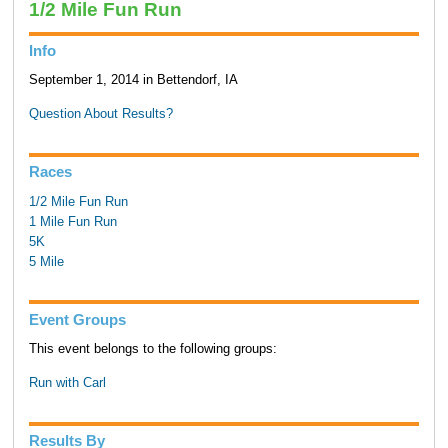
1/2 Mile Fun Run
Info
September 1, 2014 in Bettendorf, IA
Question About Results?
Races
1/2 Mile Fun Run
1 Mile Fun Run
5K
5 Mile
Event Groups
This event belongs to the following groups:
Run with Carl
Results By