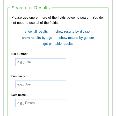
Search for Results
Please use one or more of the fields below to search. You do
not need to use all of the fields.
show all results
show results by division
show results by age
show results by gender
get printable results
Bib number:
First name:
Last name: