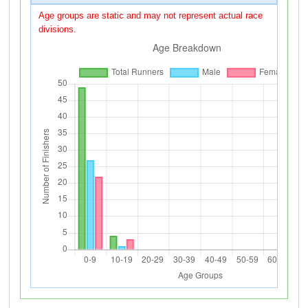
Age groups are static and may not represent actual race
divisions.