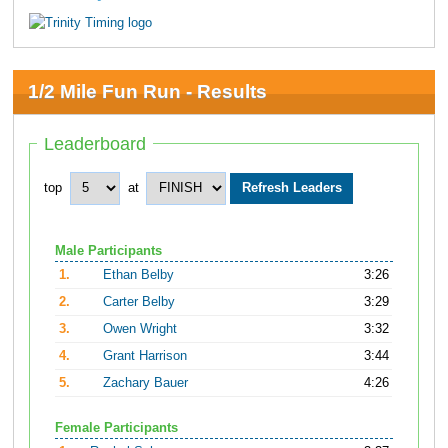
1/2 Mile Fun Run - Results
Leaderboard
top
at
Male Participants
1.
Ethan Belby
3:26
2.
Carter Belby
3:29
3.
Owen Wright
3:32
4.
Grant Harrison
3:44
5.
Zachary Bauer
4:26
Female Participants