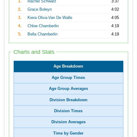
1.
Rachel Schwarz
3:37
2.
Grace Boleyn
4:02
3.
Kiera Oliva-Van De Walle
4:05
4.
Chloe Chamberlin
4:19
5.
Bella Chamberlin
4:19
Charts and Stats
Age Breakdown
Age Group Times
Age Group Averages
Division Breakdown
Division Times
Division Averages
Time by Gender