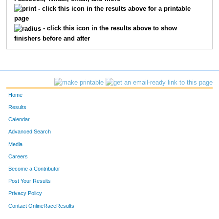
1910
Owen
Paul
15
- click this icon in the results above for a printable
page
1822
Luke
Knutson
16
- click this icon in the results above to show
finishers before and after
1828
Evan
Felton
17
1851
Cameron
Martinolich
18
1833
Alexa
Ocampo
19
Home
1813
Isaac
Larson
20
Results
Calendar
1832
Marisela
Ocampo
21
Advanced Search
1809
Jack
Belby
22
Media
Careers
1856
Lucas
White
23
Become a Contributor
Post Your Results
1845
Chase
Monroe
24
Privacy Policy
1848
Reid
Owen
25
Contact OnlineRaceResults