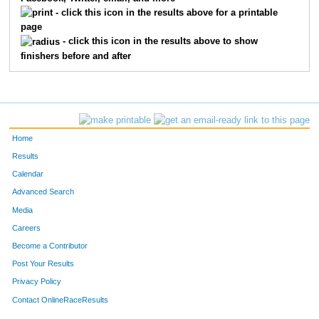
1839
Abby
Paisley
43
- click this icon in the results above for a printable
page
1815
Karina
Larson
44
- click this icon in the results above to show
finishers before and after
1858
Ethan
Sherrod
45
1835
Leola
Cotton
46
1843
Christian
Morgan
47
Home
1857
Lauren
White
48
Results
Calendar
1825
Kellan
Powell
49
Advanced Search
1810
Eli
Sellers
50
Media
Careers
1846
Paige
Monroe
51
Become a Contributor
Post Your Results
1818
Zander
Gilliam
52
Privacy Policy
1811
Ian
Sellers
53
Contact OnlineRaceResults