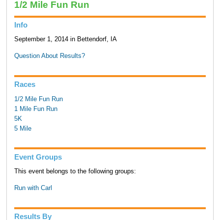
1/2 Mile Fun Run
Info
September 1, 2014 in Bettendorf, IA
Question About Results?
Races
1/2 Mile Fun Run
1 Mile Fun Run
5K
5 Mile
Event Groups
This event belongs to the following groups:
Run with Carl
Results By