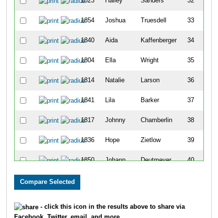
1823
Hailey
Sanders
32
1854
Joshua
Truesdell
33
1840
Aida
Kaffenberger
34
1804
Ella
Wright
35
1814
Natalie
Larson
36
1841
Lila
Barker
37
1817
Johnny
Chamberlin
38
1836
Hope
Zietlow
39
1850
Johann
Deutmeyer
40
1855
Zoe
Alto
41
1859
Robby
Kline
42
- click this icon in the results above to share via
Facebook, Twitter, email, and more