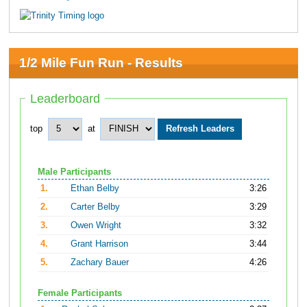
1/2 Mile Fun Run - Results
Leaderboard
top
at
Male Participants
1.
Ethan Belby
3:26
2.
Carter Belby
3:29
3.
Owen Wright
3:32
4.
Grant Harrison
3:44
5.
Zachary Bauer
4:26
Female Participants