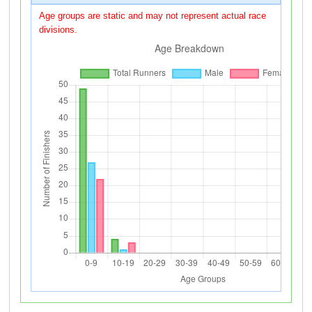
Age groups are static and may not represent actual race
divisions.