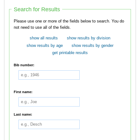
Search for Results
Please use one or more of the fields below to search. You do
not need to use all of the fields.
show all results
show results by division
show results by age
show results by gender
get printable results
Bib number:
First name:
Last name: