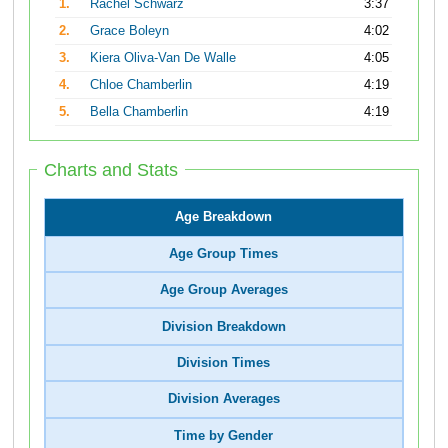
1.
Rachel Schwarz
3:37
2.
Grace Boleyn
4:02
3.
Kiera Oliva-Van De Walle
4:05
4.
Chloe Chamberlin
4:19
5.
Bella Chamberlin
4:19
Charts and Stats
Age Breakdown
Age Group Times
Age Group Averages
Division Breakdown
Division Times
Division Averages
Time by Gender