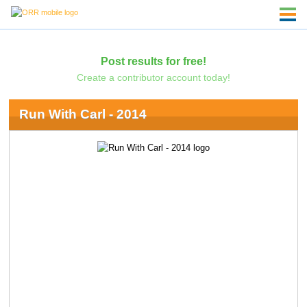
Post results for free!
Create a contributor account today!
Run With Carl - 2014