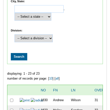
City, State:
,
Division:
displaying: 1 - 23 of 23
number of records per page: [
10
] [
all
]
NO
FN
LN
OVERAL
1830
Andrew
Wilson
31