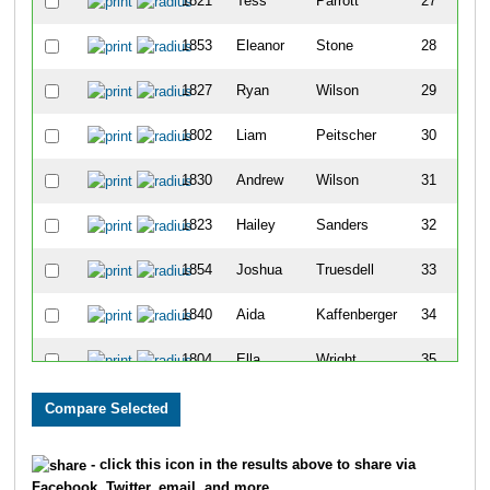
1821
Tess
Parrott
27
1853
Eleanor
Stone
28
1827
Ryan
Wilson
29
1802
Liam
Peitscher
30
1830
Andrew
Wilson
31
1823
Hailey
Sanders
32
1854
Joshua
Truesdell
33
1840
Aida
Kaffenberger
34
1804
Ella
Wright
35
1814
Natalie
Larson
36
1841
Lila
Barker
37
- click this icon in the results above to share via
Facebook, Twitter, email, and more