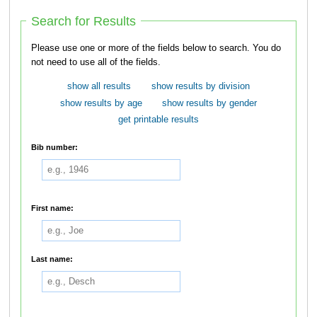
Search for Results
Please use one or more of the fields below to search. You do
not need to use all of the fields.
show all results
show results by division
show results by age
show results by gender
get printable results
Bib number:
First name:
Last name: