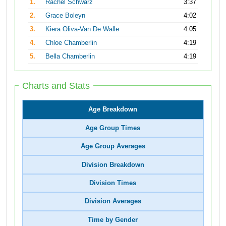
1.
Rachel Schwarz
3:37
2.
Grace Boleyn
4:02
3.
Kiera Oliva-Van De Walle
4:05
4.
Chloe Chamberlin
4:19
5.
Bella Chamberlin
4:19
Charts and Stats
Age Breakdown
Age Group Times
Age Group Averages
Division Breakdown
Division Times
Division Averages
Time by Gender