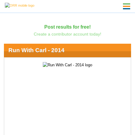
Post results for free!
Create a contributor account today!
Run With Carl - 2014