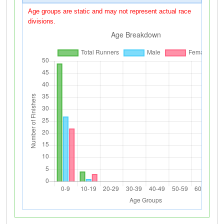
Age groups are static and may not represent actual race
divisions.