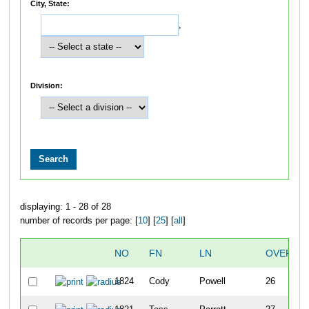
City, State:
,
Division:
displaying: 1 - 28 of 28
number of records per page: [
10
] [
25
] [
all
]
NO
FN
LN
OVERAL
1824
Cody
Powell
26