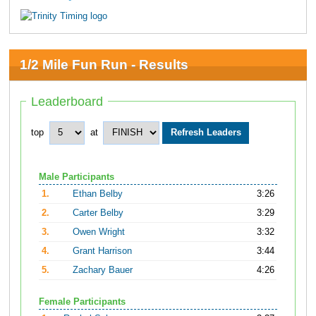
1/2 Mile Fun Run - Results
Leaderboard
top
at
Male Participants
1.
Ethan Belby
3:26
2.
Carter Belby
3:29
3.
Owen Wright
3:32
4.
Grant Harrison
3:44
5.
Zachary Bauer
4:26
Female Participants