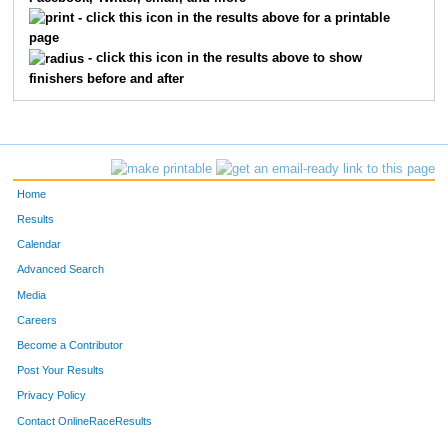
1817
Johnny
Chamberlin
38
- click this icon in the results above for a printable
page
1836
Hope
Zietlow
39
- click this icon in the results above to show
finishers before and after
1850
Johann
Deutmeyer
40
1855
Zoe
Alto
41
1859
Robby
Kline
42
Home
1839
Abby
Paisley
43
Results
Calendar
1815
Karina
Larson
44
Advanced Search
1858
Ethan
Sherrod
45
Media
Careers
1835
Leola
Cotton
46
Become a Contributor
Post Your Results
1843
Christian
Morgan
47
Privacy Policy
1857
Lauren
White
48
Contact OnlineRaceResults