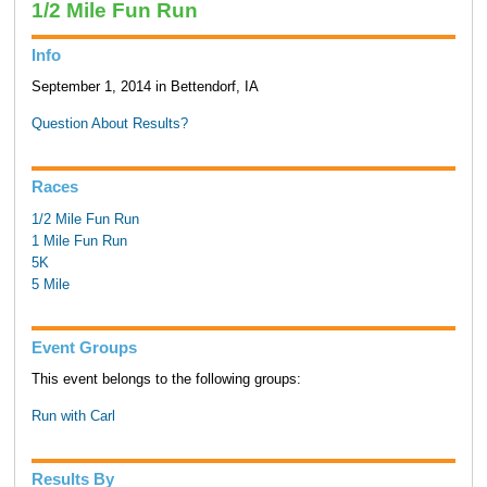
1/2 Mile Fun Run
Info
September 1, 2014 in Bettendorf, IA
Question About Results?
Races
1/2 Mile Fun Run
1 Mile Fun Run
5K
5 Mile
Event Groups
This event belongs to the following groups:
Run with Carl
Results By