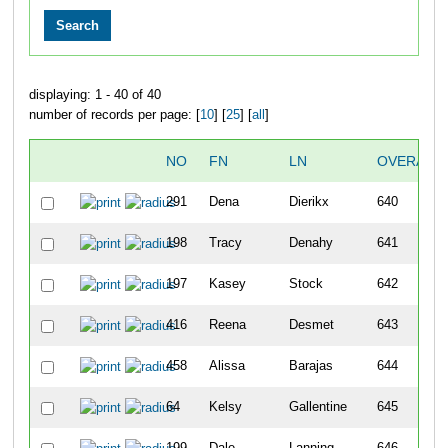
displaying: 1 - 40 of 40
number of records per page: [
10
] [
25
] [
all
]
NO
FN
LN
OVERALL
291
Dena
Dierikx
640
198
Tracy
Denahy
641
197
Kasey
Stock
642
416
Reena
Desmet
643
458
Alissa
Barajas
644
64
Kelsy
Gallentine
645