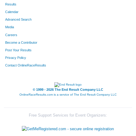
336
Jenifer
Morris
657
Results
Calendar
316
Kelli
Carlson
658
Advanced Search
100
Jennifer
Clark
659
Media
Careers
182
Susan
Reando
660
Become a Contributor
Post Your Results
756
Loree
Hansen
661
Privacy Policy
95
Elizabeth
Thomas
662
Contact OnlineRaceResults
94
Ryan
Thomas
663
96
Jerry
Thomas
664
© 1999 - 2026 The End Result Company LLC
OnlineRaceResults.com is a service of
The End Result Company LLC
402
Chris
Thomas
665
790
Joy
Angeles
666
Free Support Services for Event Organizers:
789
Alyanna
Andres
667