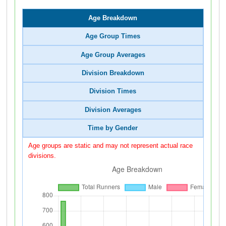
Age Breakdown
Age Group Times
Age Group Averages
Division Breakdown
Division Times
Division Averages
Time by Gender
Age groups are static and may not represent actual race
divisions.