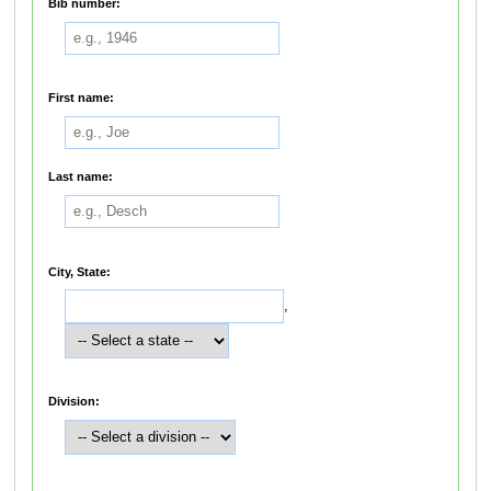
Bib number:
First name:
Last name:
City, State:
,
Division: