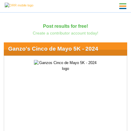
Post results for free!
Create a contributor account today!
Ganzo's Cinco de Mayo 5K - 2024