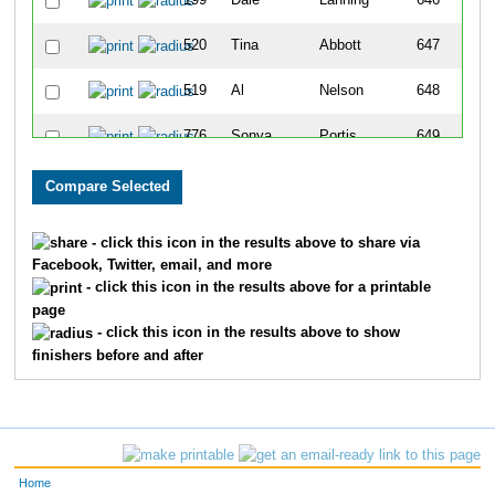
199
Dale
Lanning
646
520
Tina
Abbott
647
519
Al
Nelson
648
776
Sonya
Portis
649
349
Emily
Dierickx
650
235
Carmen
Galvin
651
- click this icon in the results above to share via
Facebook, Twitter, email, and more
109
Linda
Leinbach
652
- click this icon in the results above for a printable
page
102
Kristen
Kessler
653
- click this icon in the results above to show
finishers before and after
51
Toni
Hallas
654
769
Kimberlee
Amerine
655
103
Mary
Johnson
656
Home