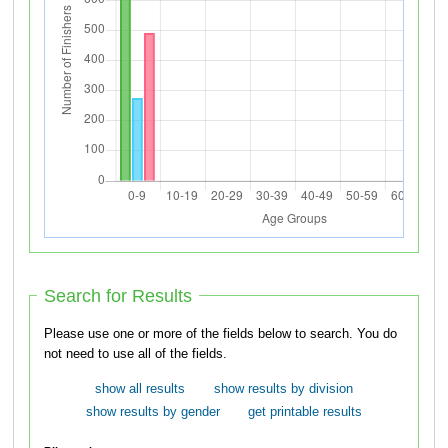
Search for Results
Please use one or more of the fields below to search. You do
not need to use all of the fields.
show all results
show results by division
show results by gender
get printable results