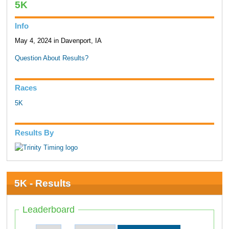
5K
Info
May 4, 2024 in Davenport, IA
Question About Results?
Races
5K
Results By
5K - Results
Leaderboard