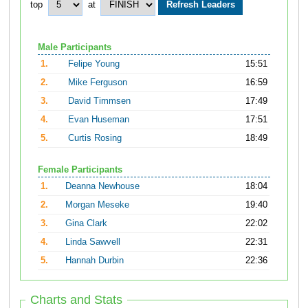
top
at
Male Participants
1.
Felipe Young
15:51
2.
Mike Ferguson
16:59
3.
David Timmsen
17:49
4.
Evan Huseman
17:51
5.
Curtis Rosing
18:49
Female Participants
1.
Deanna Newhouse
18:04
2.
Morgan Meseke
19:40
3.
Gina Clark
22:02
4.
Linda Sawvell
22:31
5.
Hannah Durbin
22:36
Charts and Stats