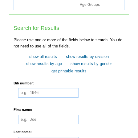
Search for Results
Please use one or more of the fields below to search. You do
not need to use all of the fields.
show all results
show results by division
show results by age
show results by gender
get printable results
Bib number:
First name:
Last name: