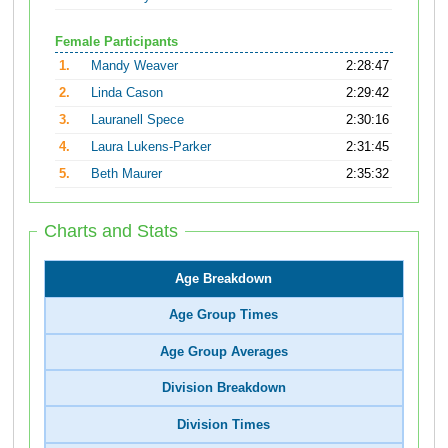
Female Participants
1.
Mandy Weaver
2:28:47
2.
Linda Cason
2:29:42
3.
Lauranell Spece
2:30:16
4.
Laura Lukens-Parker
2:31:45
5.
Beth Maurer
2:35:32
Charts and Stats
Age Breakdown
Age Group Times
Age Group Averages
Division Breakdown
Division Times