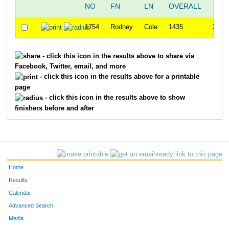
NO
FN
LN
OVERALL
5
1754
Rodney
Cole
1435
35:2
- click this icon in the results above to share via
Facebook, Twitter, email, and more
- click this icon in the results above for a printable
page
- click this icon in the results above to show
finishers before and after
Home
Results
Calendar
Advanced Search
Media