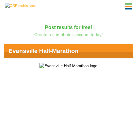
Post results for free!
Create a contributor account today!
Evansville Half-Marathon