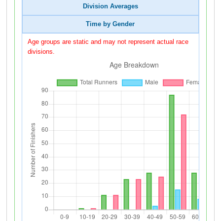
Division Averages
Time by Gender
Age groups are static and may not represent actual race
divisions.