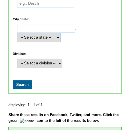
City, State:
,
Division:
displaying: 1 - 1 of 1
Share these results on Facebook, Twitter, and more. Click the
green
icon to the left of the results below.