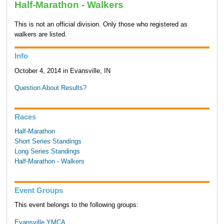
Half-Marathon - Walkers
This is not an official division. Only those who registered as
walkers are listed.
Info
October 4, 2014 in Evansville, IN
Question About Results?
Races
Half-Marathon
Short Series Standings
Long Series Standings
Half-Marathon - Walkers
Event Groups
This event belongs to the following groups:
Evansville YMCA