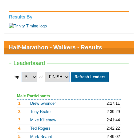
Results By
Half-Marathon - Walkers - Results
Leaderboard
top
at
Male Participants
1.
Drew Swonder
2:17:11
2.
Tony Brake
2:39:29
3.
Mike Killebrew
2:41:44
4.
Ted Rogers
2:42:22
5.
Mark Bryant
2:49:02