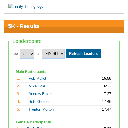
5K - Results
Leaderboard
top
at
Male Participants
1.
Rob Mullett
15:59
2.
Mike Cole
16:22
3.
Andrew Baker
17:27
4.
Seth Greiner
17:46
5.
Trenton Morton
17:47
Female Participants