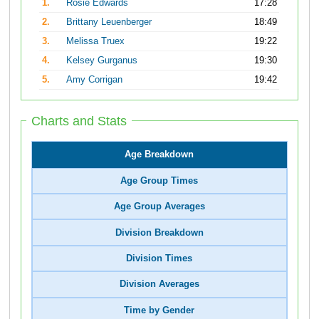
1.
Rosie Edwards
17:28
2.
Brittany Leuenberger
18:49
3.
Melissa Truex
19:22
4.
Kelsey Gurganus
19:30
5.
Amy Corrigan
19:42
Charts and Stats
Age Breakdown
Age Group Times
Age Group Averages
Division Breakdown
Division Times
Division Averages
Time by Gender