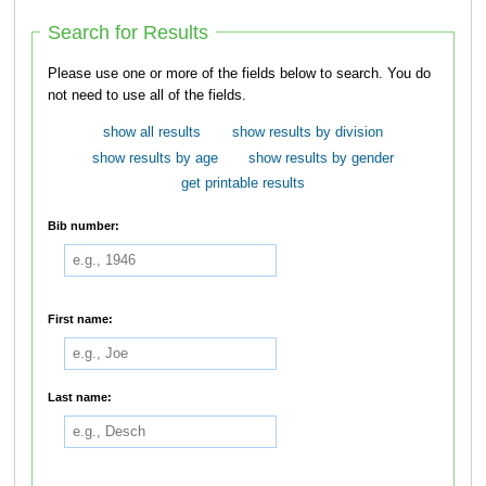
Search for Results
Please use one or more of the fields below to search. You do
not need to use all of the fields.
show all results
show results by division
show results by age
show results by gender
get printable results
Bib number:
First name:
Last name: