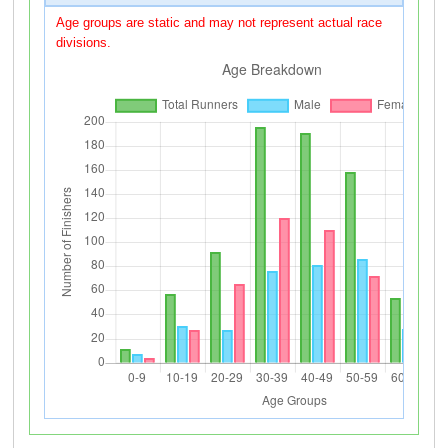
Age groups are static and may not represent actual race
divisions.