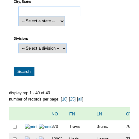
City, State:
,
Division:
displaying: 1 - 40 of 40
number of records per page: [
10
] [
25
] [
all
]
NO
FN
LN
OVER
370
Travis
Brunic
76