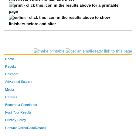
347
Chris
Vidas
88
- click this icon in the results above for a printable
page
122
Bill
Dyson
89
- click this icon in the results above to show
finishers before and after
13999
Morgan
Watkins
90
391
Thomas
Laslie
91
640
Dustin
Oehlman
92
Home
151
Cyndi
Devers
93
Results
Calendar
248
Tanya
Hagerty
94
Advanced Search
121
Scott
Spinner
95
Media
Careers
162
Carmel
Lewis
96
Become a Contributor
Post Your Results
156
Keenan
Estese
97
Privacy Policy
217
Mary
Zurbuch
98
Contact OnlineRaceResults