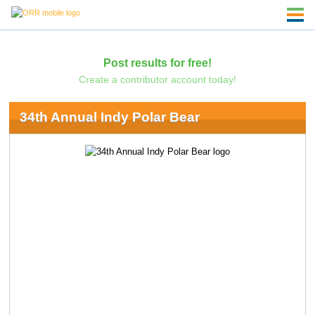
Post results for free!
Create a contributor account today!
34th Annual Indy Polar Bear