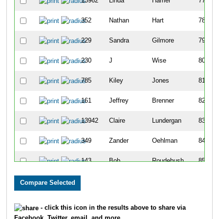
13962
Linda
Hamer
77
352
Nathan
Hart
78
229
Sandra
Gilmore
79
230
J
Wise
80
785
Kiley
Jones
81
161
Jeffrey
Brenner
82
13942
Claire
Lundergan
83
349
Zander
Oehlman
84
143
Bob
Roudebush
85
334
Christopher
Delp
86
761
Friederich
Rademacher
87
- click this icon in the results above to share via
Facebook, Twitter, email, and more