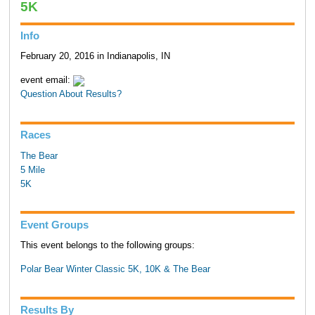
5K
Info
February 20, 2016 in Indianapolis, IN
event email:
Question About Results?
Races
The Bear
5 Mile
5K
Event Groups
This event belongs to the following groups:
Polar Bear Winter Classic 5K, 10K & The Bear
Results By