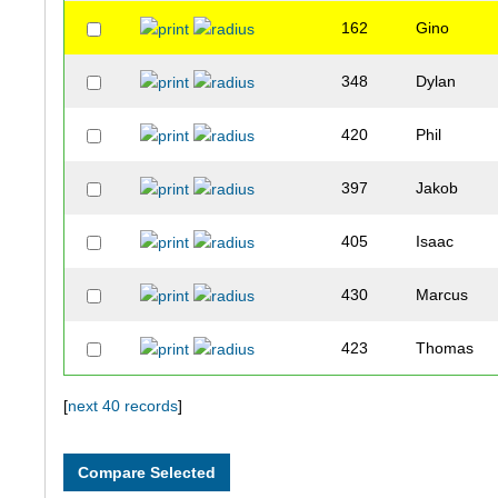
162
Gino
348
Dylan
420
Phil
397
Jakob
405
Isaac
430
Marcus
423
Thomas
326
Robert
[
next 40 records
]
295
Harv