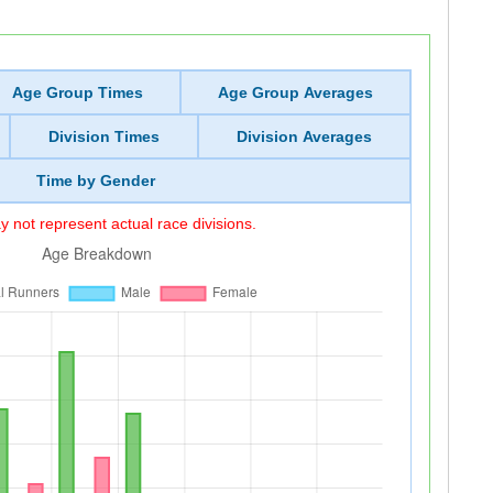
Age Group Times
Age Group Averages
Division Times
Division Averages
Time by Gender
 not represent actual race divisions.