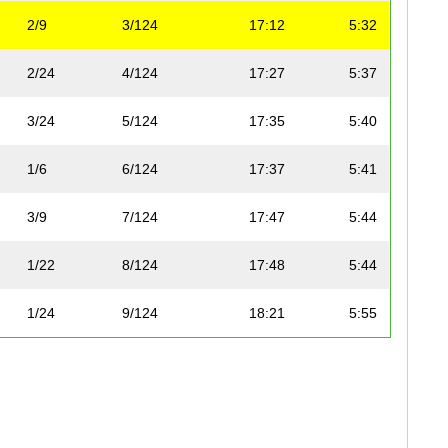
2/9
3/124
17:12
5:32
2/24
4/124
17:27
5:37
3/24
5/124
17:35
5:40
1/6
6/124
17:37
5:41
3/9
7/124
17:47
5:44
1/22
8/124
17:48
5:44
1/24
9/124
18:21
5:55
4/9
10/124
18:46
6:03
2/24
11/124
18:56
6:06