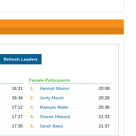
Female Participants
16:31
1.
Hannah Mason
20:08
16:34
2.
Jordy Marsh
20:26
17:12
3.
Makayla Waller
20:36
17:27
4.
Sharee Hibbard
21:33
17:35
5.
Sarah Bales
21:37