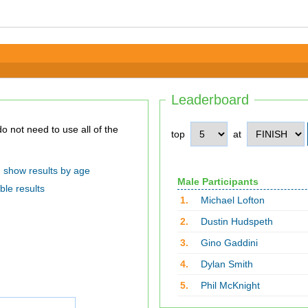
Leaderboard
top
at
show results by age
Male Participants
ble results
1.
Michael Lofton
2.
Dustin Hudspeth
3.
Gino Gaddini
4.
Dylan Smith
5.
Phil McKnight