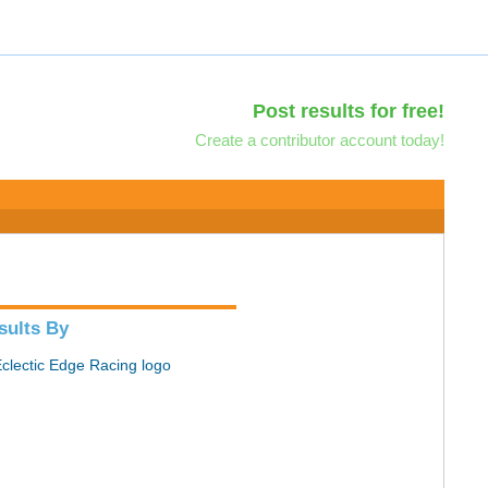
Post results for free!
Create a contributor account today!
sults By