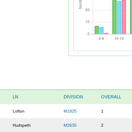
LN
DIVISION
OVERALL
Lofton
M1825
1
Hudspeth
M2635
2