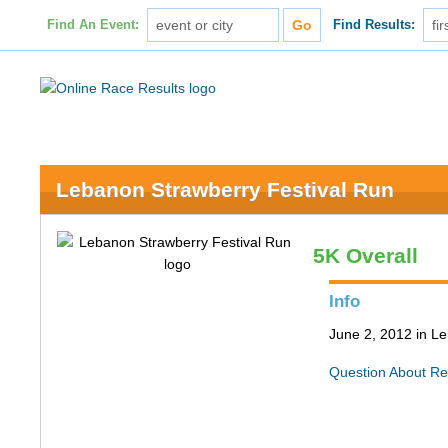
Find An Event:
Find Results:
Lebanon Strawberry Festival Run
5K Overall
Info
June 2, 2012 in L
Question About Re