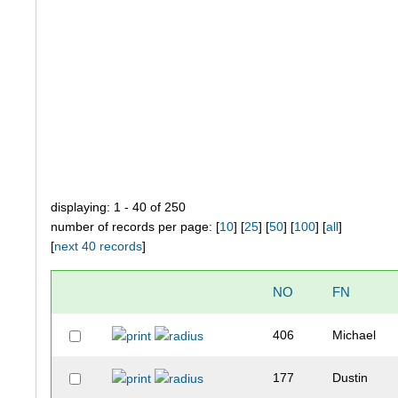
displaying: 1 - 40 of 250
number of records per page: [
10
] [
25
] [
50
] [
100
] [
all
]
[
next 40 records
]
NO
FN
406
Michael
177
Dustin