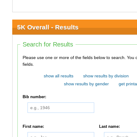
5K Overall - Results
Search for Results
Please use one or more of the fields below to search. You do not need to use all of the
fields.
show all results
show results by division
show results by gender
get printa
Bib number:
First name:
Last name: