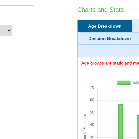
Charts and Stats
Age Breakdown
Division Breakdown
Age groups are static and may