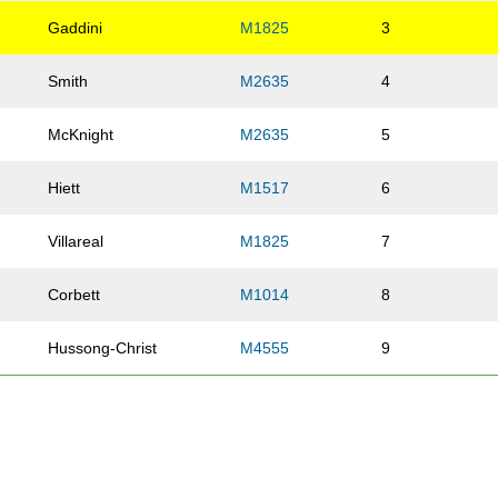
Gaddini
M1825
3
Smith
M2635
4
McKnight
M2635
5
Hiett
M1517
6
Villareal
M1825
7
Corbett
M1014
8
Hussong-Christ
M4555
9
Zenk
M1825
10
Vande Burgt
M4555
11