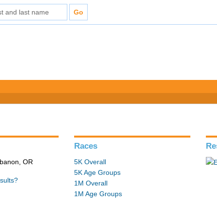
Races
Re
ebanon, OR
5K Overall
5K Age Groups
sults?
1M Overall
1M Age Groups