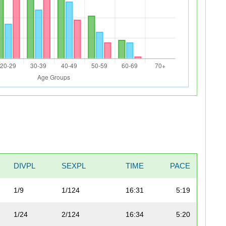
DIVPL
SEXPL
TIME
PACE
1/9
1/124
16:31
5:19
1/24
2/124
16:34
5:20