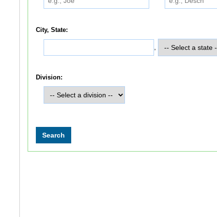
City, State:
,
Division: