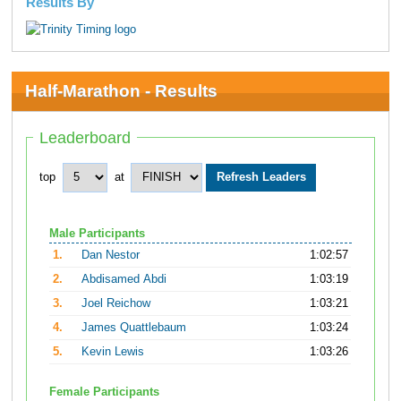
Results By
Half-Marathon - Results
Leaderboard
top
at
Male Participants
1.
Dan Nestor
1:02:57
2.
Abdisamed Abdi
1:03:19
3.
Joel Reichow
1:03:21
4.
James Quattlebaum
1:03:24
5.
Kevin Lewis
1:03:26
Female Participants