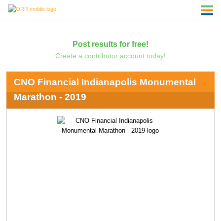
Post results for free!
Create a contributor account today!
CNO Financial Indianapolis Monumental
Marathon - 2019