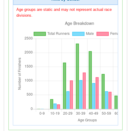
Age groups are static and may not represent actual race
divisions.