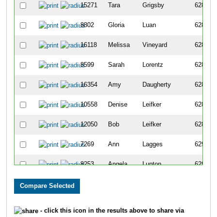
15271
Tara
Grigsby
6283
8802
Gloria
Luan
6284
16118
Melissa
Vineyard
6285
8599
Sarah
Lorentz
6286
16354
Amy
Daugherty
6287
10558
Denise
Leifker
6288
12050
Bob
Leifker
6289
7269
Ann
Lagges
6290
8253
Angela
Lupton
6291
11999
Deb
Brown
6292
16719
Timothy
Strong
6293
- click this icon in the results above to share via