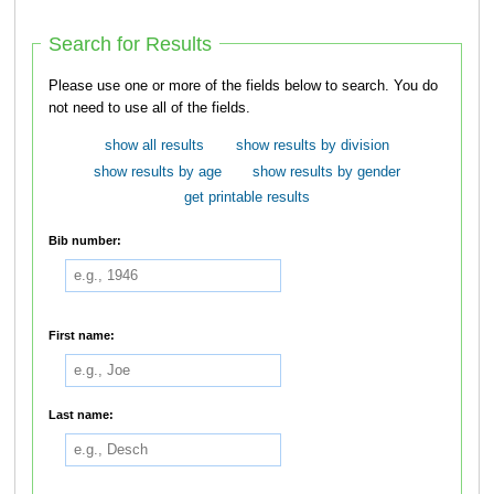
Search for Results
Please use one or more of the fields below to search. You do
not need to use all of the fields.
show all results
show results by division
show results by age
show results by gender
get printable results
Bib number:
First name:
Last name: