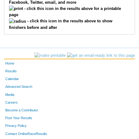
Facebook, Twitter, email, and more
8257
Kayla
Haas
6294
- click this icon in the results above for a printable
page
12210
Hannah
Bays
6295
- click this icon in the results above to show
finishers before and after
7706
Nate
Long
6296
9616
Linda
George
6297
7763
Rachel
Eveland
6298
Home
12630
Jennifer
Norton
6299
Results
Calendar
8301
Brian
West
6300
Advanced Search
7734
Jennifer
Lamarca
6301
Media
Careers
15778
Hale
Gawthrop
6302
Become a Contributor
Post Your Results
12573
Kirsten
Satarino
6303
Privacy Policy
7469
Vicki
Harding Queck
6304
Contact OnlineRaceResults