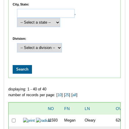
City, State:
,
Division:
displaying: 1 - 40 of 40
number of records per page: [
10
] [
25
] [
all
]
NO
FN
LN
OVERA
11593
Megan
Oleary
6282