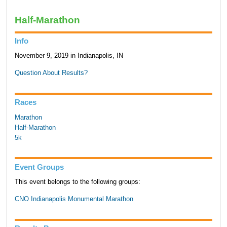
Half-Marathon
Info
November 9, 2019 in Indianapolis, IN
Question About Results?
Races
Marathon
Half-Marathon
5k
Event Groups
This event belongs to the following groups:
CNO Indianapolis Monumental Marathon