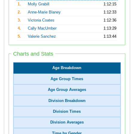
1.
Molly Grabill
1:12:15
2.
Anne-Marie Blaney
1:12:33
3.
Victoria Coates
1:12:36
4.
Cally MacUmber
1:13:29
5.
Valerie Sanchez
1:13:44
Charts and Stats
Age Breakdown
Age Group Times
Age Group Averages
Division Breakdown
Division Times
Division Averages
Time by Gender