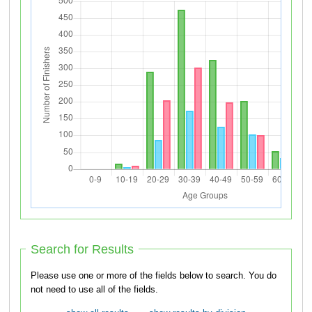
Search for Results
Please use one or more of the fields below to search. You do
not need to use all of the fields.