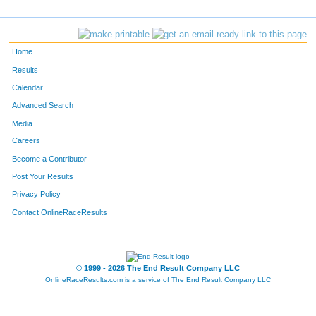
1030
Joann
Parham
659
985
Christine
Nolen
660
Home
863
Mike
McCarthy
661
Results
Calendar
1495
Karyn
Ward
662
Advanced Search
198
Karen
Brunk
663
Media
Careers
1375
Cassandra
Stollenwerk
664
Become a Contributor
Post Your Results
828
Frank
Mahoney
665
Privacy Policy
312
Nicholas
Devine
666
Contact OnlineRaceResults
347
Anthony
Dunham
667
1441
Natasha
Ustianowski
668
© 1999 - 2026 The End Result Company LLC
OnlineRaceResults.com is a service of
The End Result Company LLC
656
Pamela
Ketterling
669