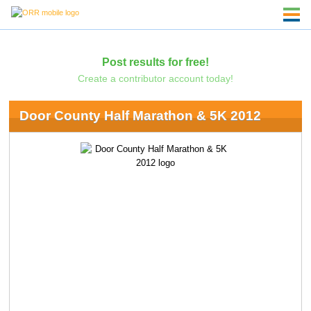
Post results for free!
Create a contributor account today!
Door County Half Marathon & 5K 2012