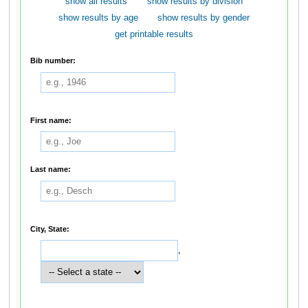
show all results
show results by division
show results by age
show results by gender
get printable results
Bib number:
First name:
Last name:
City, State:
,