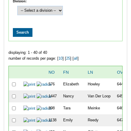
Division:
displaying: 1 - 40 of 40
number of records per page: [
10
] [
25
] [
all
]
NO
FN
LN
OVERA
576
Elizabeth
Howley
644
1447
Nancy
Van Der Loop
645
898
Tara
Meinke
646
1138
Emily
Reedy
647