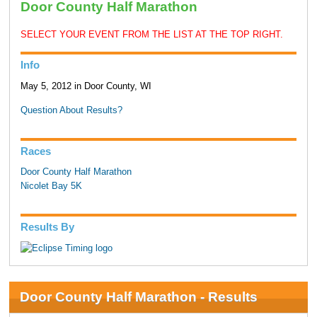
Door County Half Marathon
SELECT YOUR EVENT FROM THE LIST AT THE TOP RIGHT.
Info
May 5, 2012 in Door County, WI
Question About Results?
Races
Door County Half Marathon
Nicolet Bay 5K
Results By
Door County Half Marathon - Results