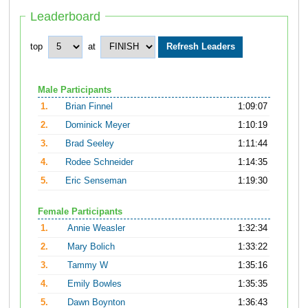
Leaderboard
top
at
Male Participants
1.
Brian Finnel
1:09:07
2.
Dominick Meyer
1:10:19
3.
Brad Seeley
1:11:44
4.
Rodee Schneider
1:14:35
5.
Eric Senseman
1:19:30
Female Participants
1.
Annie Weasler
1:32:34
2.
Mary Bolich
1:33:22
3.
Tammy W
1:35:16
4.
Emily Bowles
1:35:35
5.
Dawn Boynton
1:36:43