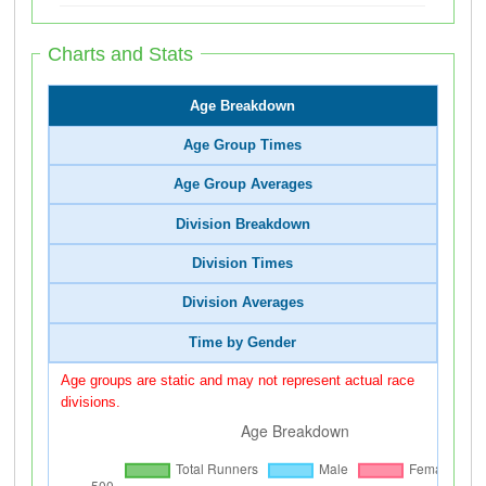
Charts and Stats
Age Breakdown
Age Group Times
Age Group Averages
Division Breakdown
Division Times
Division Averages
Time by Gender
Age groups are static and may not represent actual race
divisions.