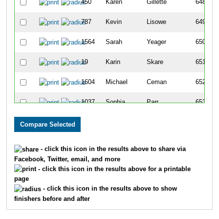
450
Karen
Gillette
648
787
Kevin
Lisowe
649
1564
Sarah
Yeager
650
19
Karin
Skare
651
1604
Michael
Ceman
652
1037
Sophia
Parr
653
75
Kathryn
Bartindale
654
44
Krystal
Angelroth
655
- click this icon in the results above to share via
Facebook, Twitter, email, and more
659
Diana
Kim
656
- click this icon in the results above for a printable
page
392
Marissa
Fish
657
- click this icon in the results above to show
finishers before and after
837
Brett
Marcotte
658