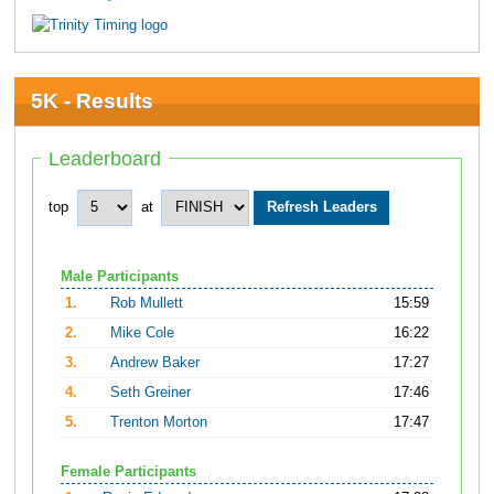
5K - Results
Leaderboard
top
at
Male Participants
1.
Rob Mullett
15:59
2.
Mike Cole
16:22
3.
Andrew Baker
17:27
4.
Seth Greiner
17:46
5.
Trenton Morton
17:47
Female Participants