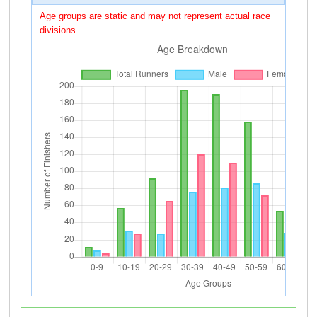
Age groups are static and may not represent actual race
divisions.