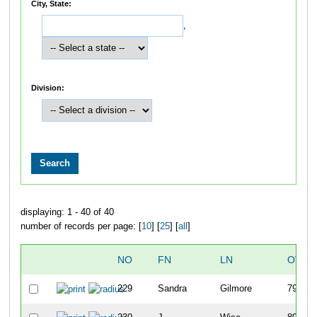
City, State:
,
Division:
displaying: 1 - 40 of 40
number of records per page: [
10
] [
25
] [
all
]
NO
FN
LN
OVER
229
Sandra
Gilmore
79