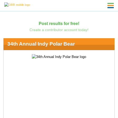
Post results for free!
Create a contributor account today!
34th Annual Indy Polar Bear