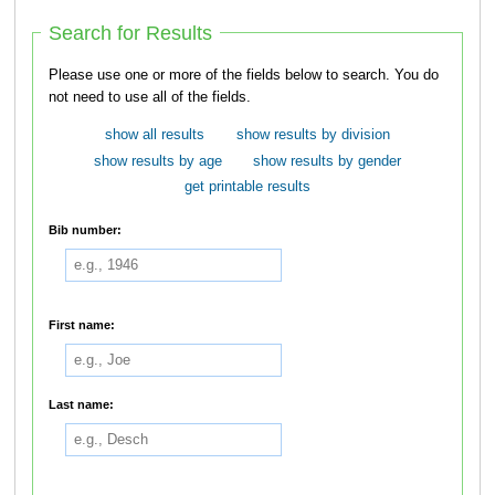
Search for Results
Please use one or more of the fields below to search. You do
not need to use all of the fields.
show all results
show results by division
show results by age
show results by gender
get printable results
Bib number:
First name:
Last name: