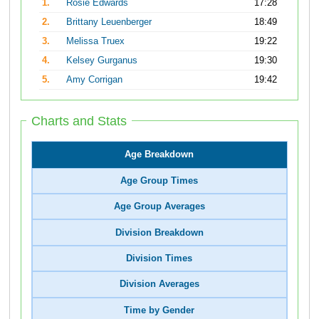
1.
Rosie Edwards
17:28
2.
Brittany Leuenberger
18:49
3.
Melissa Truex
19:22
4.
Kelsey Gurganus
19:30
5.
Amy Corrigan
19:42
Charts and Stats
Age Breakdown
Age Group Times
Age Group Averages
Division Breakdown
Division Times
Division Averages
Time by Gender