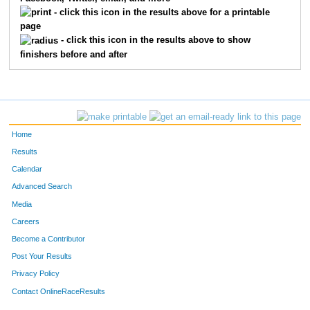
391
Thomas
Laslie
91
- click this icon in the results above for a printable
page
640
Dustin
Oehlman
92
- click this icon in the results above to show
finishers before and after
151
Cyndi
Devers
93
248
Tanya
Hagerty
94
121
Scott
Spinner
95
Home
162
Carmel
Lewis
96
Results
Calendar
156
Keenan
Estese
97
Advanced Search
217
Mary
Zurbuch
98
Media
Careers
13111
Maggie
Smith
99
Become a Contributor
Post Your Results
363
Nicole
Peel
100
Privacy Policy
13097
Scott
Tate
101
Contact OnlineRaceResults