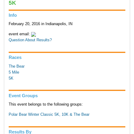
5K
Info
February 20, 2016 in Indianapolis, IN
event email:
Question About Results?
Races
The Bear
5 Mile
5K
Event Groups
This event belongs to the following groups:
Polar Bear Winter Classic 5K, 10K & The Bear
Results By