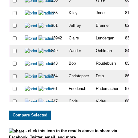
230
J
Wise
80
785
Kiley
Jones
81
161
Jeffrey
Brenner
82
13942
Claire
Lundergan
83
349
Zander
Oehlman
84
143
Bob
Roudebush
85
334
Christopher
Delp
86
761
Friederich
Rademacher
87
347
Chris
Vidas
88
122
Bill
Dyson
89
13999
Morgan
Watkins
90
- click this icon in the results above to share via
Facebook, Twitter, email, and more