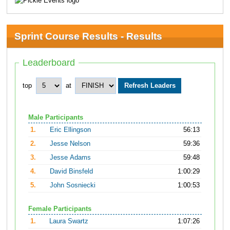
Sprint Course Results - Results
Leaderboard
top
at
Male Participants
1.
Eric Ellingson
56:13
2.
Jesse Nelson
59:36
3.
Jesse Adams
59:48
4.
David Binsfeld
1:00:29
5.
John Sosniecki
1:00:53
Female Participants
1.
Laura Swartz
1:07:26