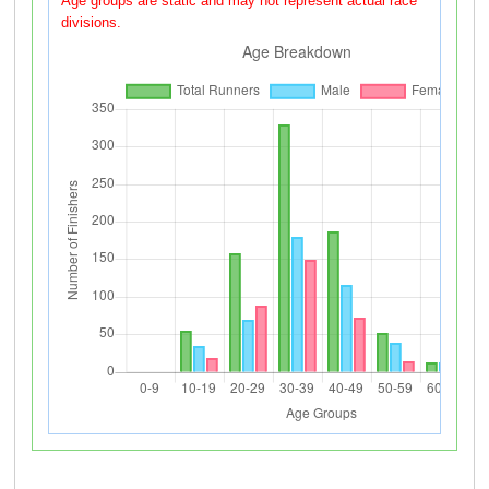
Age groups are static and may not represent actual race
divisions.