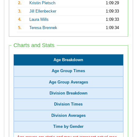
2.
Kristin Pletsch
1:09:29
3.
Jill Ellenbecker
1:09:33
4.
Laura Mills
1:09:33
5.
Teresa Brennek
1:09:34
Charts and Stats
Age Breakdown
Age Group Times
Age Group Averages
Division Breakdown
Division Times
Division Averages
Time by Gender