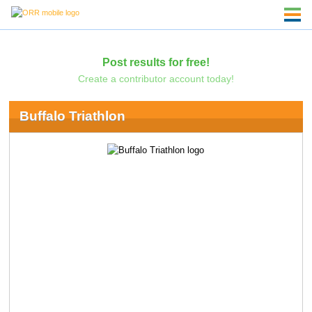
Post results for free!
Create a contributor account today!
Buffalo Triathlon