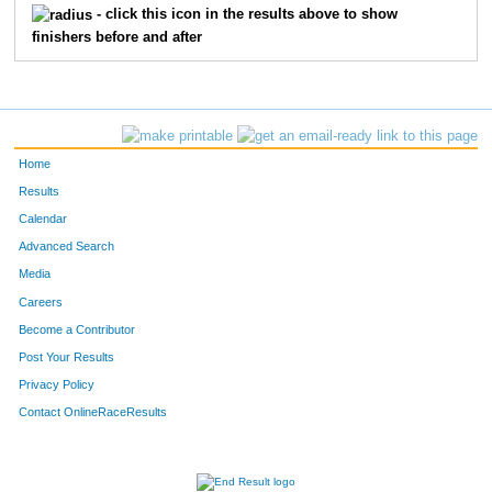
- click this icon in the results above to show
finishers before and after
668
Josh
Johnson
28
670
Nick
Lundquist
28
757
Brandon
Johnson
31
Home
771
Josh
Roeser
31
Results
Calendar
772
David
Schutz
31
Advanced Search
801
Dave
Chaffin
32
Media
Careers
820
Brad
Rupprecht
32
Become a Contributor
Post Your Results
830
Mike
Back
33
Privacy Policy
838
Jeremy
Johnson
33
Contact OnlineRaceResults
844
Shawn
Nelson
33