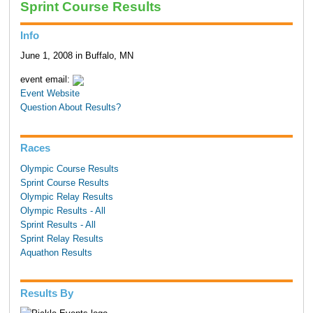
Sprint Course Results
Info
June 1, 2008 in Buffalo, MN
event email:
Event Website
Question About Results?
Races
Olympic Course Results
Sprint Course Results
Olympic Relay Results
Olympic Results - All
Sprint Results - All
Sprint Relay Results
Aquathon Results
Results By