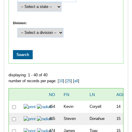
Division:
displaying: 1 - 40 of 40
number of records per page: [
10
] [
25
] [
all
]
NO
FN
LN
AGE
454
Kevin
Coryell
14
465
Steven
Donahue
15
474
James
Toay
15