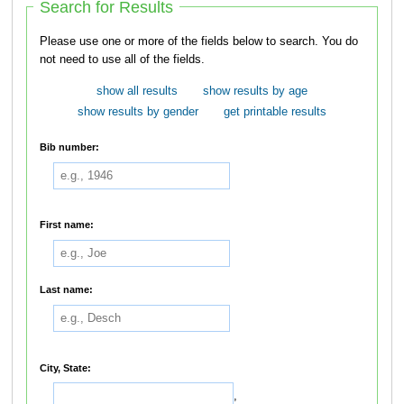
Search for Results
Please use one or more of the fields below to search. You do
not need to use all of the fields.
show all results
show results by age
show results by gender
get printable results
Bib number:
First name:
Last name:
City, State:
,