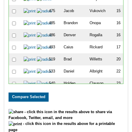
475
Jacob
Vukovich
15
485
Brandon
Onopa
16
486
Denver
Rogalla
16
493
Caius
Rickard
17
519
Brad
Willetts
20
533
Daniel
Albright
22
540
Holden
Clauson
23
553
Brett
Wickens
23
640
Eddie
Kaiser
27
- click this icon in the results above to share via
Facebook, Twitter, email, and more
659
Eric
Carder
28
- click this icon in the results above for a printable
page
661
Jonny
Fiddelke
28