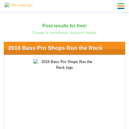
Post results for free!
Create a contributor account today!
2018 Bass Pro Shops Run the Rock