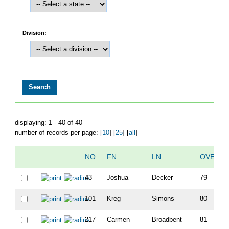
Division:
displaying: 1 - 40 of 40
number of records per page: [
10
] [
25
] [
all
]
NO
FN
LN
OVERAL
43
Joshua
Decker
79
101
Kreg
Simons
80
217
Carmen
Broadbent
81