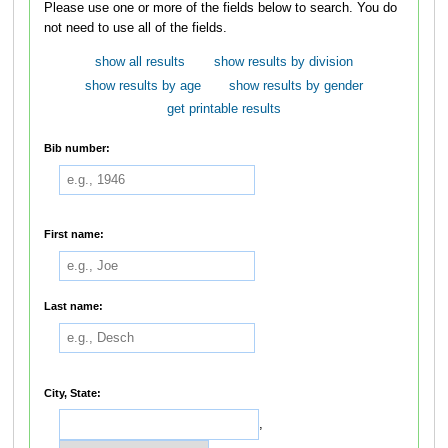
Please use one or more of the fields below to search. You do
not need to use all of the fields.
show all results
show results by division
show results by age
show results by gender
get printable results
Bib number:
First name:
Last name:
City, State:
,