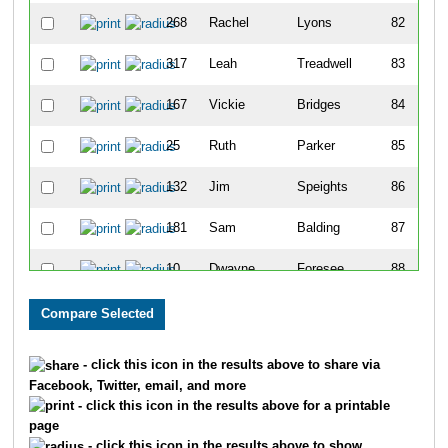
268
Rachel
Lyons
82
317
Leah
Treadwell
83
167
Vickie
Bridges
84
25
Ruth
Parker
85
132
Jim
Speights
86
181
Sam
Balding
87
10
Dwayne
Foresee
88
79
David
Beach
89
80
Michelle
Beach
90
- click this icon in the results above to share via
Facebook, Twitter, email, and more
294
Kim
Wheeler
91
- click this icon in the results above for a printable
page
149
Debbie
Faulkner
92
- click this icon in the results above to show