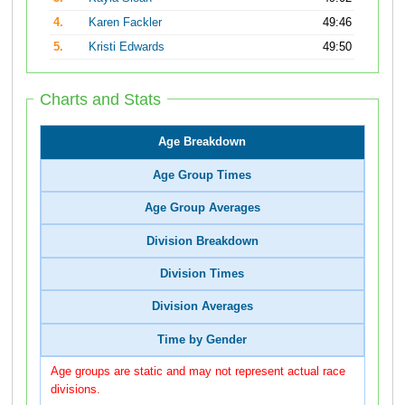
4.
Karen Fackler
49:46
5.
Kristi Edwards
49:50
Charts and Stats
Age Breakdown
Age Group Times
Age Group Averages
Division Breakdown
Division Times
Division Averages
Time by Gender
Age groups are static and may not represent actual race
divisions.