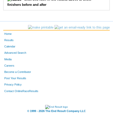
finishers before and after
40
Jim
Duncan
93
136
Amber
Wilson
94
261
Christopher
Farrar
95
Home
138
Kaylee
Hatch
96
Results
Calendar
243
Renee
Murray
97
Advanced Search
271
Fernando
Ponay
98
Media
Careers
115
Angie
Baker
99
Become a Contributor
Post Your Results
57
Courtney
Cantrell
100
Privacy Policy
41
Kelli
Mayberry
101
Contact OnlineRaceResults
38
Cody
Mayberry
102
30
Jim
Zender
103
© 1999 - 2026 The End Result Company LLC