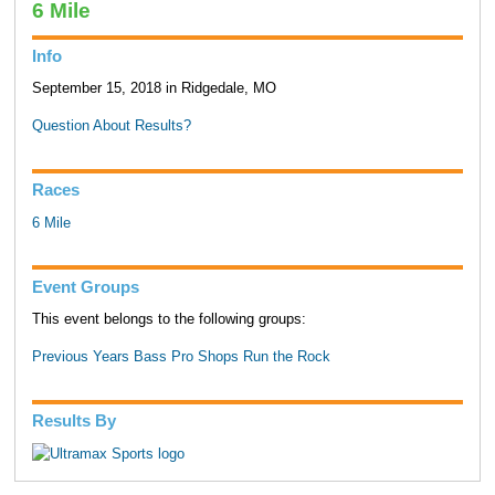
6 Mile
Info
September 15, 2018 in Ridgedale, MO
Question About Results?
Races
6 Mile
Event Groups
This event belongs to the following groups:
Previous Years Bass Pro Shops Run the Rock
Results By