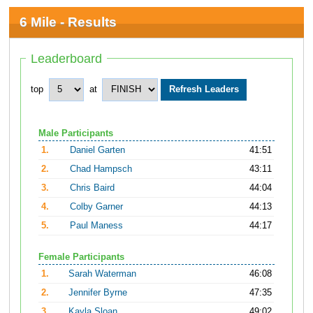
6 Mile - Results
Leaderboard
top
at
Male Participants
1.
Daniel Garten
41:51
2.
Chad Hampsch
43:11
3.
Chris Baird
44:04
4.
Colby Garner
44:13
5.
Paul Maness
44:17
Female Participants
1.
Sarah Waterman
46:08
2.
Jennifer Byrne
47:35
3.
Kayla Sloan
49:02