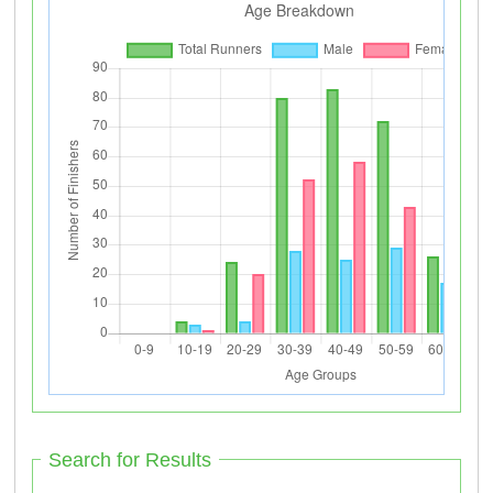
Search for Results