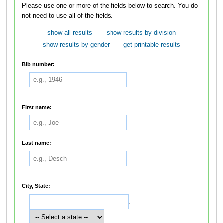
Please use one or more of the fields below to search. You do
not need to use all of the fields.
show all results
show results by division
show results by gender
get printable results
Bib number:
First name:
Last name:
City, State:
,