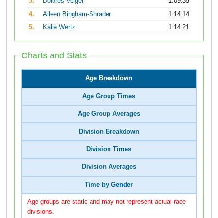
3.
Dolores Veigel
1:09:35
4.
Aileen Bingham-Shrader
1:14:14
5.
Kalie Wertz
1:14:21
Charts and Stats
Age Breakdown
Age Group Times
Age Group Averages
Division Breakdown
Division Times
Division Averages
Time by Gender
Age groups are static and may not represent actual race
divisions.