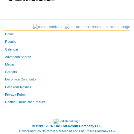
1111
Alyssa
Terk
44
1097
Karen
Martin
45
1113
Evelyn
Redmond
46
Home
28
Jennifer
Bowen
47
Results
Calendar
1058
Ashley
Ludlum
48
Advanced Search
197
Lisa
Diaz
49
Media
Careers
1148
Megan
Rominiecki
50
Become a Contributor
Post Your Results
221
Sheri
Friends
51
Privacy Policy
1101
Rebecca
Kelly
52
Contact OnlineRaceResults
1205
Grace
Radhuber
53
1135
Rebecca
Nock
54
© 1999 - 2026 The End Result Company LLC
OnlineRaceResults.com is a service of
The End Result Company LLC