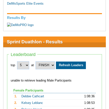
DelMoSports Elite Events
Results By
Sprint Duathlon - Results
Leaderboard
top
at
unable to retrieve leading Male Participants
Female Participants
1.
Debbie Cathcart
1:08:36
2.
Kelsey Leblanc
1:08:53