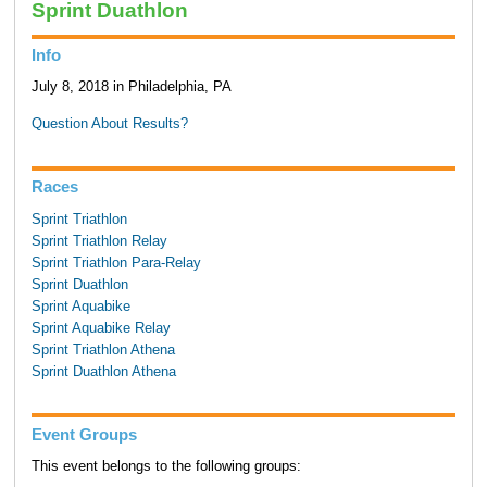
Sprint Duathlon
Info
July 8, 2018 in Philadelphia, PA
Question About Results?
Races
Sprint Triathlon
Sprint Triathlon Relay
Sprint Triathlon Para-Relay
Sprint Duathlon
Sprint Aquabike
Sprint Aquabike Relay
Sprint Triathlon Athena
Sprint Duathlon Athena
Event Groups
This event belongs to the following groups: