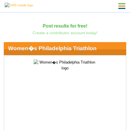
Post results for free!
Create a contributor account today!
Women�s Philadelphia Triathlon