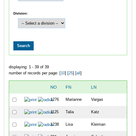
Division:
displaying: 1 - 39 of 39
number of records per page: [
10
] [
25
] [
all
]
NO
FN
LN
OVE
1276
Marianne
Vargas
30
1125
Talia
Katz
31
1238
Lisa
Kleiman
32