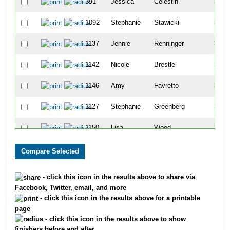
391
Jessica
Celestin
33
1092
Stephanie
Stawicki
34
1137
Jennie
Renninger
35
1142
Nicole
Brestle
36
1146
Amy
Favretto
37
1127
Stephanie
Greenberg
38
1150
Lisa
Wood
39
1136
Markisha
Bennett
40
444
Alethia
Mongerie
41
- click this icon in the results above to share via
Facebook, Twitter, email, and more
1053
Debra
Natoli
42
- click this icon in the results above for a printable
page
121
Christina
Turley
43
- click this icon in the results above to show
finishers before and after