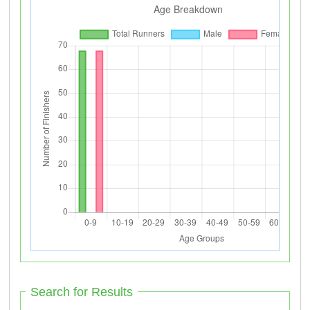
Search for Results