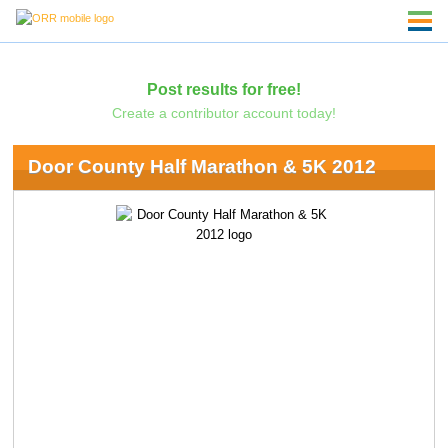
Post results for free!
Create a contributor account today!
Door County Half Marathon & 5K 2012