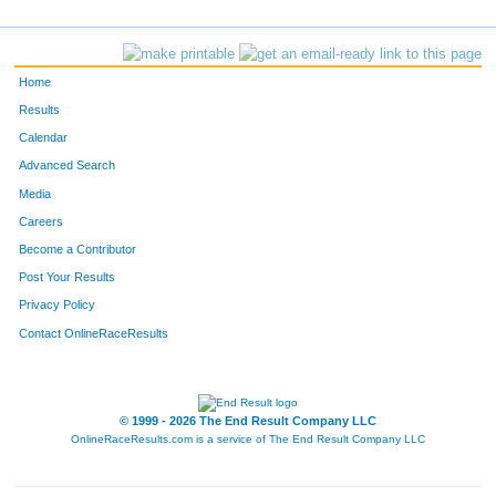
1594
Bob
Cook
1132
617
Erica
Johnson
1133
Home
981
Deanna
Nighbor
1134
Results
Calendar
1087
Susanna
Platt
1135
Advanced Search
1537
Julie
Wilson
1136
Media
Careers
1135
Alexis
Redig
1137
Become a Contributor
Post Your Results
363
John
Emmeck
1138
Privacy Policy
496
Ashley
Halladay
1139
Contact OnlineRaceResults
723
Kara
Kurtti
1140
735
Karen
Lang
1141
© 1999 - 2026 The End Result Company LLC
OnlineRaceResults.com is a service of
The End Result Company LLC
531
Pauline
Helm
1142