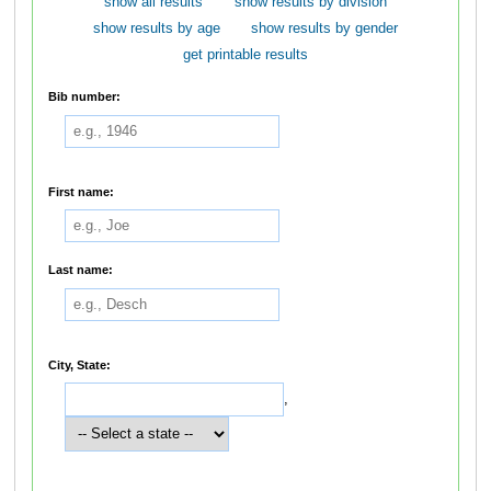
show all results
show results by division
show results by age
show results by gender
get printable results
Bib number:
First name:
Last name:
City, State:
,