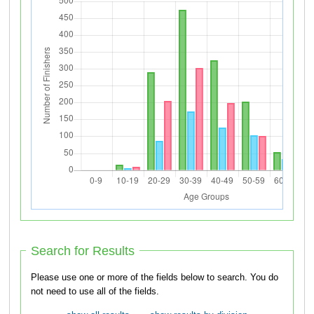
Search for Results
Please use one or more of the fields below to search. You do
not need to use all of the fields.