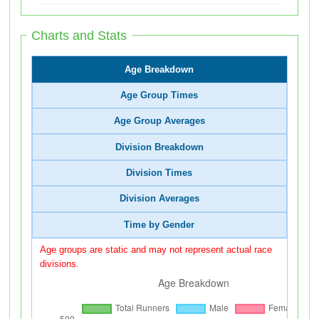
Charts and Stats
Age Breakdown
Age Group Times
Age Group Averages
Division Breakdown
Division Times
Division Averages
Time by Gender
Age groups are static and may not represent actual race
divisions.