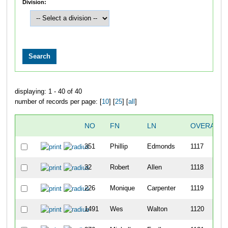
Division:
displaying: 1 - 40 of 40
number of records per page: [
10
] [
25
] [
all
]
NO
FN
LN
OVERALL
351
Phillip
Edmonds
1117
32
Robert
Allen
1118
226
Monique
Carpenter
1119
1491
Wes
Walton
1120