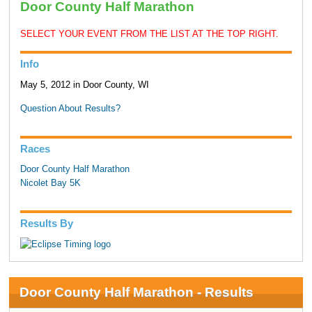
Door County Half Marathon
SELECT YOUR EVENT FROM THE LIST AT THE TOP RIGHT.
Info
May 5, 2012 in Door County, WI
Question About Results?
Races
Door County Half Marathon
Nicolet Bay 5K
Results By
Door County Half Marathon - Results