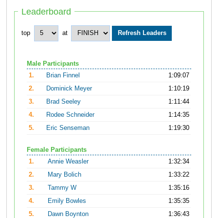
Leaderboard
top
at
Male Participants
1.
Brian Finnel
1:09:07
2.
Dominick Meyer
1:10:19
3.
Brad Seeley
1:11:44
4.
Rodee Schneider
1:14:35
5.
Eric Senseman
1:19:30
Female Participants
1.
Annie Weasler
1:32:34
2.
Mary Bolich
1:33:22
3.
Tammy W
1:35:16
4.
Emily Bowles
1:35:35
5.
Dawn Boynton
1:36:43