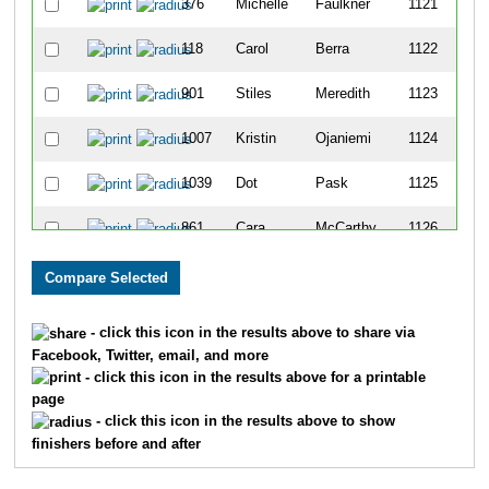
376
Michelle
Faulkner
1121
118
Carol
Berra
1122
901
Stiles
Meredith
1123
1007
Kristin
Ojaniemi
1124
1039
Dot
Pask
1125
861
Cara
McCarthy
1126
585
Kelly
Hughes
1127
465
Jason
Graefe
1128
- click this icon in the results above to share via
Facebook, Twitter, email, and more
1596
Anne
Lavelle
1129
- click this icon in the results above for a printable
page
82
Erica
Baseggio
1130
- click this icon in the results above to show
finishers before and after
458
Donald
Gonzales
1131