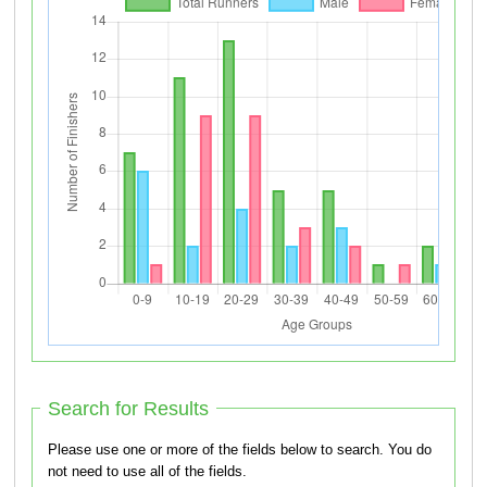
Search for Results
Please use one or more of the fields below to search. You do
not need to use all of the fields.