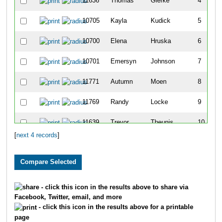
11636
Thomas
Gierke
4
10705
Kayla
Kudick
5
10700
Elena
Hruska
6
10701
Emersyn
Johnson
7
11771
Autumn
Moen
8
11769
Randy
Locke
9
11639
Trevor
Theunis
10
[
next 4 records
]
10719
Jacob
Vandenberg
11
11776
Bridget
Schwake
12
11618
Emma
Daul
13
- click this icon in the results above to share via
Facebook, Twitter, email, and more
10722
Caroline
Woelfel
14
- click this icon in the results above for a printable
page