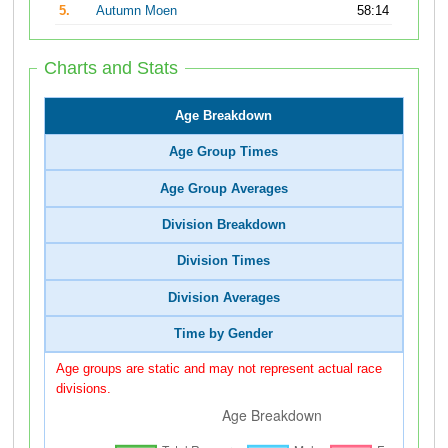
5.
Autumn Moen
58:14
Charts and Stats
Age Breakdown
Age Group Times
Age Group Averages
Division Breakdown
Division Times
Division Averages
Time by Gender
Age groups are static and may not represent actual race
divisions.