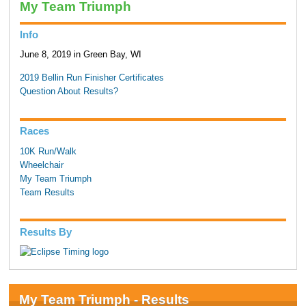
My Team Triumph
Info
June 8, 2019 in Green Bay, WI
2019 Bellin Run Finisher Certificates
Question About Results?
Races
10K Run/Walk
Wheelchair
My Team Triumph
Team Results
Results By
My Team Triumph - Results