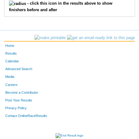
10691
Teddy
Blondheim
15
- click this icon in the results above to show
finishers before and after
11637
Chad
Simonson
16
11765
Tammie
Hibbard
17
10714
Patty
Puissant
18
Home
11617
Emily
Guerts
19
Results
Calendar
11758
Ron
Bahr
20
Advanced Search
Media
10723
B.J.
Zittlow
21
Careers
11764
Jessi
Goodacre
22
Become a Contributor
Post Your Results
10695
Micaela
Diedrick
23
Privacy Policy
10710
Trevor
Nimmer
24
Contact OnlineRaceResults
10716
Anna
Roberts
25