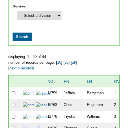
Division:
displaying: 1 - 40 of 44
number of records per page: [
10
] [
25
] [
all
]
[
next 4 records
]
NO
FN
LN
OVERA
11759
Jeffrey
Bergeman
1
11763
Chris
Engstrom
2
11778
Trystan
Willems
3