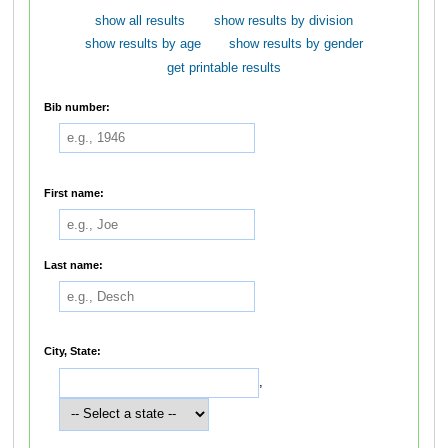
show all results
show results by division
show results by age
show results by gender
get printable results
Bib number:
First name:
Last name:
City, State:
,