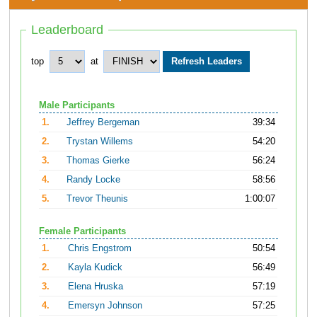
Leaderboard
top
at
Male Participants
1.
Jeffrey Bergeman
39:34
2.
Trystan Willems
54:20
3.
Thomas Gierke
56:24
4.
Randy Locke
58:56
5.
Trevor Theunis
1:00:07
Female Participants
1.
Chris Engstrom
50:54
2.
Kayla Kudick
56:49
3.
Elena Hruska
57:19
4.
Emersyn Johnson
57:25