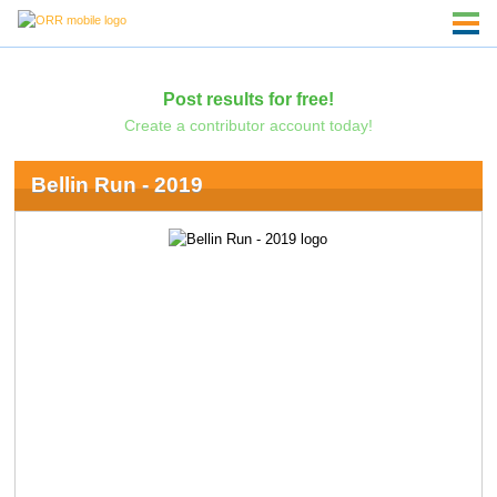
Post results for free!
Create a contributor account today!
Bellin Run - 2019