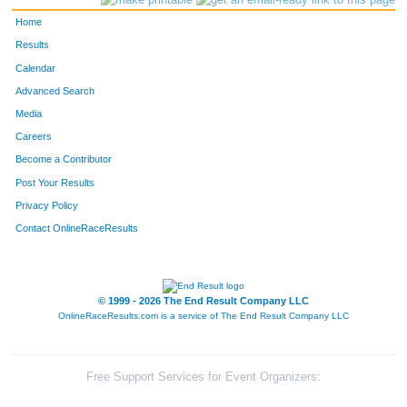
Home
Results
Calendar
Advanced Search
Media
Careers
Become a Contributor
Post Your Results
Privacy Policy
Contact OnlineRaceResults
© 1999 - 2026 The End Result Company LLC
OnlineRaceResults.com is a service of
The End Result Company LLC
Free Support Services for Event Organizers: