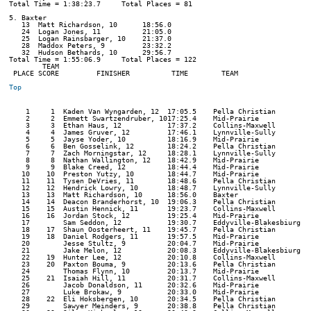
Total Time = 1:38:23.7     Total Places = 81

5. Baxter

   13  Matt Richardson, 10      18:56.0  

   24  Logan Jones, 11          21:05.0  

   25  Logan Rainsbarger, 10    21:37.0  

   28  Maddox Peters, 9         23:32.2  

   32  Hudson Bethards, 10      29:56.7  

Total Time = 1:55:06.9     Total Places = 122

        TEAM    

 PLACE SCORE         FINISHER          TIME        TEAM         

Top
    1     1  Kaden Van Wyngarden, 12  17:05.5    Pella Christian      

    2     2  Emmett Swartzendruber, 1017:25.4    Mid-Prairie          

    3     3  Ethan Haus, 12           17:37.2    Collins-Maxwell      

    4     4  James Gruver, 12         17:46.1    Lynnville-Sully      

    5     5  Jayse Yoder, 10          18:16.9    Mid-Prairie          

    6     6  Ben Gosselink, 12        18:24.2    Pella Christian      

    7     7  Zach Morningstar, 12     18:28.1    Lynnville-Sully      

    8     8  Nathan Wallington, 12    18:42.9    Mid-Prairie          

    9     9  Blake Creed, 12          18:44.4    Mid-Prairie          

   10    10  Preston Yutzy, 10        18:44.7    Mid-Prairie          

   11    11  Tysen DeVries, 11        18:48.6    Pella Christian      

   12    12  Hendrick Lowry, 10       18:48.7    Lynnville-Sully      

   13    13  Matt Richardson, 10      18:56.0    Baxter               

   14    14  Deacon Branderhorst, 10  19:06.3    Pella Christian      

   15    15  Austin Hennick, 11       19:23.7    Collins-Maxwell      

   16    16  Jordan Stock, 12         19:25.4    Mid-Prairie          

   17        Sam Seddon, 12           19:30.7    Eddyville-Blakesbiurg 

   18    17  Shaun Oosterheert, 11    19:45.7    Pella Christian      

   19    18  Daniel Rodgers, 11       19:57.5    Mid-Prairie          

   20        Jesse Stultz, 9          20:04.7    Mid-Prairie          

   21        Jake Melon, 12           20:08.3    Eddyville-Blakesbiurg 

   22    19  Hunter Lee, 12           20:10.8    Collins-Maxwell      

   23    20  Paxton Bouma, 9          20:13.6    Pella Christian      

   24        Thomas Flynn, 10         20:13.7    Mid-Prairie          

   25    21  Isaiah Hill, 11          20:31.7    Collins-Maxwell      

   26        Jacob Donaldson, 11      20:32.6    Mid-Prairie          

   27        Luke Brokaw, 9           20:33.0    Mid-Prairie          

   28    22  Eli Hoksbergen, 10       20:34.5    Pella Christian      

   29        Sawyer Meinders, 9       20:38.8    Pella Christian      
