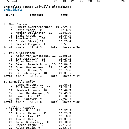
  5 Baxter                  122   13   24   25   28   32            23:01
Individuals
 PLACE         FINISHER          TIME

1. Mid-Prairie

    2  Emmett Swartzendruber, 1017:25.4  

    5  Jayse Yoder, 10          18:16.9  

    8  Nathan Wallington, 12    18:42.9  

    9  Blake Creed, 12          18:44.4  

   10  Preston Yutzy, 10        18:44.7  

   16  Jordan Stock, 12         19:25.4  

   18  Daniel Rodgers, 11       19:57.5  

Total Time = 1:31:54.3     Total Places = 34

2. Pella Christian

    1  Kaden Van Wyngarden, 12  17:05.5  

    6  Ben Gosselink, 12        18:24.2  

   11  Tysen DeVries, 11        18:48.6  

   14  Deacon Branderhorst, 10  19:06.3  

   17  Shaun Oosterheert, 11    19:45.7  

   20  Paxton Bouma, 9          20:13.6  

   22  Eli Hoksbergen, 10       20:34.5  

Total Time = 1:33:10.3     Total Places = 49

3. Lynnville-Sully

    4  James Gruver, 12         17:46.1  

    7  Zach Morningstar, 12     18:28.1  

   12  Hendrick Lowry, 10       18:48.7  

   27  Ethan Dunsbergen, 9      22:45.2  

   30  Evan Fikse, 12           25:40.7  

   31  Will Conover, 9          27:52.7  

Total Time = 1:43:28.8     Total Places = 80

4. Collins-Maxwell

    3  Ethan Haus, 12           17:37.2  

   15  Austin Hennick, 11       19:23.7  

   19  Hunter Lee, 12           20:10.8  

   21  Isaiah Hill, 11          20:31.7  

   23  Silas Kimberley, 10      20:40.3  

   26  Deegan Dirkx, 10         22:12.3  

   29  Kyler Davis, 9           23:37.4  
