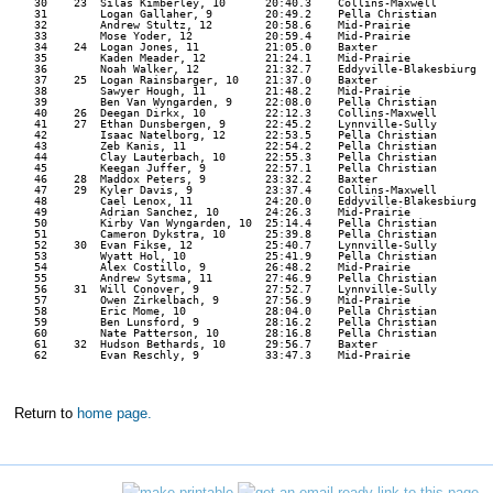
   30    23  Silas Kimberley, 10      20:40.3    Collins-Maxwell      

   31        Logan Gallaher, 9        20:49.2    Pella Christian      

   32        Andrew Stultz, 12        20:58.6    Mid-Prairie          

   33        Mose Yoder, 12           20:59.4    Mid-Prairie          

   34    24  Logan Jones, 11          21:05.0    Baxter               

   35        Kaden Meader, 12         21:24.1    Mid-Prairie          

   36        Noah Walker, 12          21:32.7    Eddyville-Blakesbiurg 

   37    25  Logan Rainsbarger, 10    21:37.0    Baxter               

   38        Sawyer Hough, 11         21:48.2    Mid-Prairie          

   39        Ben Van Wyngarden, 9     22:08.0    Pella Christian      

   40    26  Deegan Dirkx, 10         22:12.3    Collins-Maxwell      

   41    27  Ethan Dunsbergen, 9      22:45.2    Lynnville-Sully      

   42        Isaac Natelborg, 12      22:53.5    Pella Christian      

   43        Zeb Kanis, 11            22:54.2    Pella Christian      

   44        Clay Lauterbach, 10      22:55.3    Pella Christian      

   45        Keegan Juffer, 9         22:57.1    Pella Christian      

   46    28  Maddox Peters, 9         23:32.2    Baxter               

   47    29  Kyler Davis, 9           23:37.4    Collins-Maxwell      

   48        Cael Lenox, 11           24:20.0    Eddyville-Blakesbiurg 

   49        Adrian Sanchez, 10       24:26.3    Mid-Prairie          

   50        Kirby Van Wyngarden, 10  25:14.4    Pella Christian      

   51        Cameron Dykstra, 10      25:39.8    Pella Christian      

   52    30  Evan Fikse, 12           25:40.7    Lynnville-Sully      

   53        Wyatt Hol, 10            25:41.9    Pella Christian      

   54        Alex Costillo, 9         26:48.2    Mid-Prairie          

   55        Andrew Sytsma, 11        27:46.9    Pella Christian      

   56    31  Will Conover, 9          27:52.7    Lynnville-Sully      

   57        Owen Zirkelbach, 9       27:56.9    Mid-Prairie          

   58        Eric Mome, 10            28:04.0    Pella Christian      

   59        Ben Lunsford, 9          28:16.2    Pella Christian      

   60        Nate Patterson, 10       28:16.8    Pella Christian      

   61    32  Hudson Bethards, 10      29:56.7    Baxter               

   62        Evan Reschly, 9          33:47.3    Mid-Prairie          

Return to
home page.