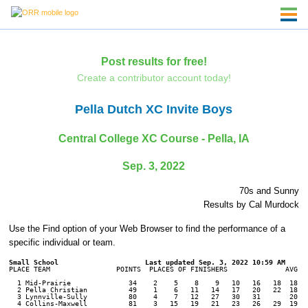
Post results for free!
Create a contributor account today!
Pella Dutch XC Invite Boys
Central College XC Course - Pella, IA
Sep. 3, 2022
70s and Sunny
Results by Cal Murdock
Use the Find option of your Web Browser to find the performance of a
specific individual or team.
Small School
PLACE TEAM                POINTS  PLACES OF FINISHERS              AVG. T
  1 Mid-Prairie              34    2    5    8    9   10   16   18  18:22
  2 Pella Christian          49    1    6   11   14   17   20   22  18:38
  3 Lynnville-Sully          80    4    7   12   27   30   31       20:41
  4 Collins-Maxwell          81    3   15   19   21   23   26   29  19:40