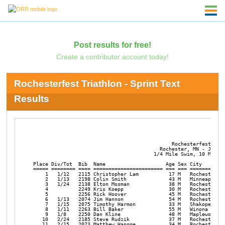
Post results for free!
Create a contributor account today!
Rochesterfest Triathlon - Sprint Text
Results