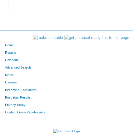
Home
Results
Calendar
Advanced Search
Media
Careers
Become a Contributor
Post Your Results
Privacy Policy
Contact OnlineRaceResults