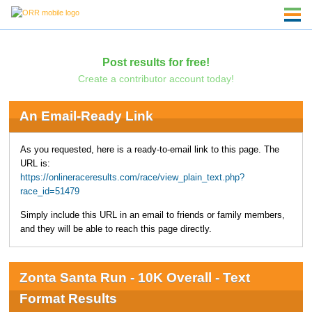
Post results for free!
Create a contributor account today!
An Email-Ready Link
As you requested, here is a ready-to-email link to this page. The
URL is:
https://onlineraceresults.com/race/view_plain_text.php?
race_id=51479
Simply include this URL in an email to friends or family members,
and they will be able to reach this page directly.
Zonta Santa Run - 10K Overall - Text
Format Results