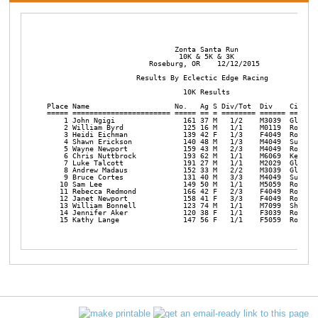
                              Zonta Santa Run

                               10K & 5K & 3K

                        Roseburg, OR    12/12/2015

                     Results By Eclectic Edge Racing 

                                10K Results          

Place Name                    No.   Ag S Div/Tot  Div    City   
===== ======================= ===== == = ======== ====== =======
    1 John Ngigi                161 37 M   1/2    M3039  Glide  
    2 William Byrd              125 16 M   1/1    M0119  Rosebur
    3 Heidi Eichman             139 42 F   1/3    F4049  Rosebur
    4 Shawn Erickson            140 48 M   1/3    M4049  Sutherl
    5 Wayne Newport             159 43 M   2/3    M4049  Rosebur
    6 Chris Nuttbrock           193 62 M   1/1    M6069  Keizer 
    7 Luke Talcott              191 27 M   1/1    M2029  Glide  
    8 Andrew Madaus             152 33 M   2/2    M3039  Glide  
    9 Bruce Cortes              131 40 M   3/3    M4049  Sutherl
   10 Sam Lee                   149 50 M   1/1    M5059  Rosebur
   11 Rebecca Redmond           166 42 F   2/3    F4049  Rosebur
   12 Janet Newport             158 41 F   3/3    F4049  Rosebur
   13 William Bonnell           123 74 M   1/1    M7099  Shoreli
   14 Jennifer Aker             120 38 F   1/1    F3039  Rosebur
   15 Kathy Lange               147 56 F   1/1    F5059  Rosebu