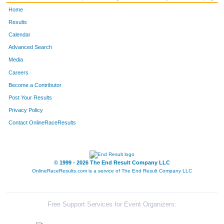
Home
Results
Calendar
Advanced Search
Media
Careers
Become a Contributor
Post Your Results
Privacy Policy
Contact OnlineRaceResults
© 1999 - 2026 The End Result Company LLC
OnlineRaceResults.com is a service of
The End Result Company LLC
Free Support Services for Event Organizers: