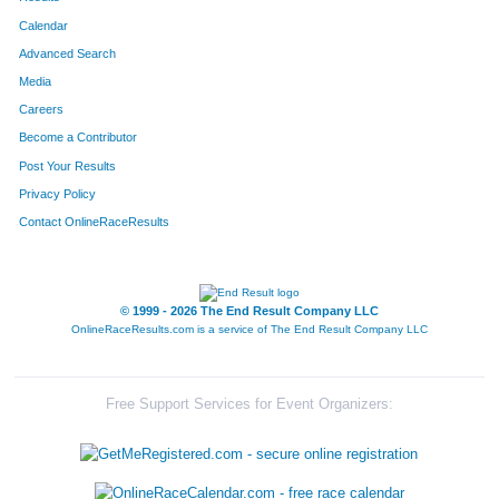
Calendar
Advanced Search
Media
Careers
Become a Contributor
Post Your Results
Privacy Policy
Contact OnlineRaceResults
© 1999 - 2026 The End Result Company LLC
OnlineRaceResults.com is a service of
The End Result Company LLC
Free Support Services for Event Organizers: