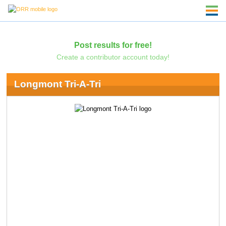
Post results for free!
Create a contributor account today!
Longmont Tri-A-Tri