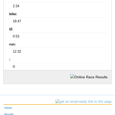
2:24
bike:
18:47
t2:
0:53
run:
12:32
:
0:
Home
Results