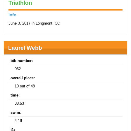
Triathlon
Info
June 3, 2017 in Longmont, CO
Laurel Webb
bib number:
962
overall place:
10 out of 48
time:
38:53
swim:
4:19
t1: