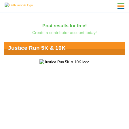
Post results for free!
Create a contributor account today!
Justice Run 5K & 10K