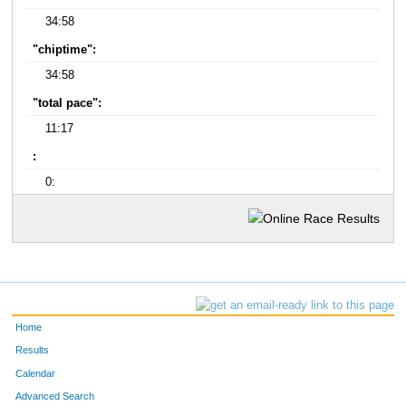
34:58
"chiptime":
34:58
"total pace":
11:17
:
0:
Home
Results
Calendar
Advanced Search