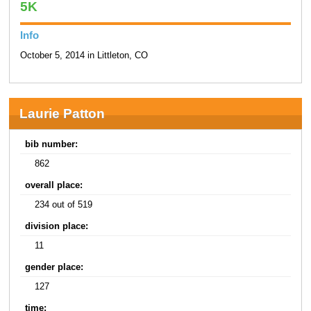
5K
Info
October 5, 2014 in Littleton, CO
Laurie Patton
bib number:
862
overall place:
234 out of 519
division place:
11
gender place:
127
time: