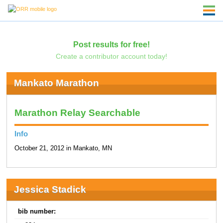
Post results for free!
Create a contributor account today!
Mankato Marathon
Marathon Relay Searchable
Info
October 21, 2012 in Mankato, MN
Jessica Stadick
bib number: