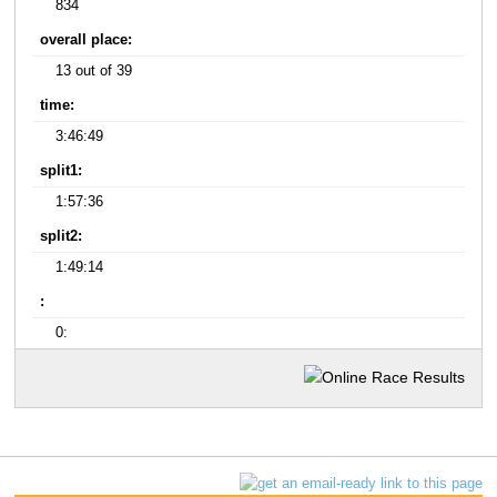
834
overall place:
13 out of 39
time:
3:46:49
split1:
1:57:36
split2:
1:49:14
:
0: