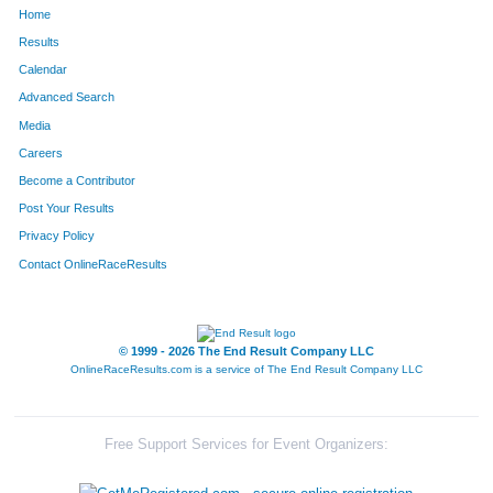
Home
Results
Calendar
Advanced Search
Media
Careers
Become a Contributor
Post Your Results
Privacy Policy
Contact OnlineRaceResults
© 1999 - 2026 The End Result Company LLC
OnlineRaceResults.com is a service of
The End Result Company LLC
Free Support Services for Event Organizers: