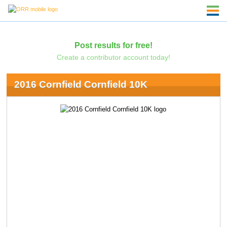
Post results for free!
Create a contributor account today!
2016 Cornfield Cornfield 10K