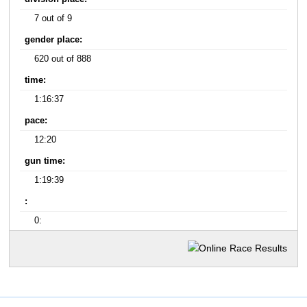
7 out of 9
gender place:
620 out of 888
time:
1:16:37
pace:
12:20
gun time:
1:19:39
:
0: