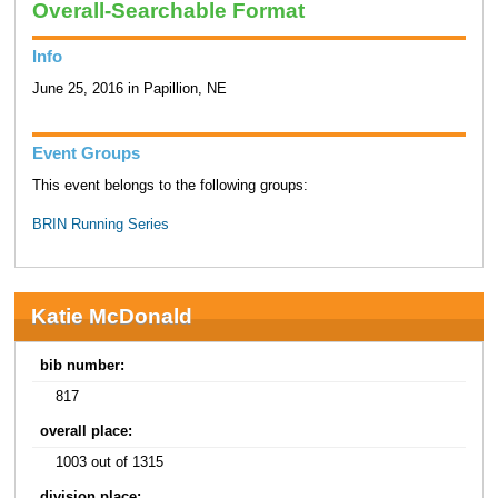
Overall-Searchable Format
Info
June 25, 2016 in Papillion, NE
Event Groups
This event belongs to the following groups:
BRIN Running Series
Katie McDonald
bib number:
817
overall place:
1003 out of 1315
division place: