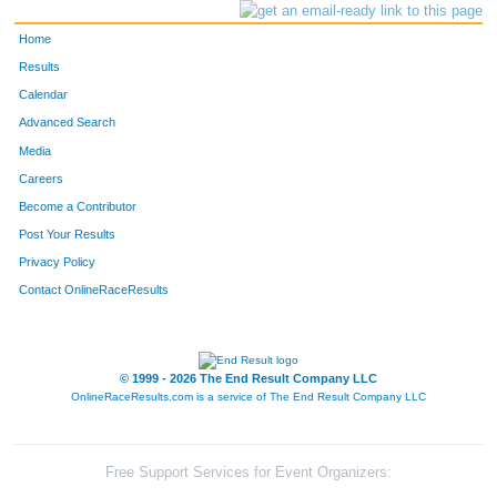
Home
Results
Calendar
Advanced Search
Media
Careers
Become a Contributor
Post Your Results
Privacy Policy
Contact OnlineRaceResults
© 1999 - 2026 The End Result Company LLC
OnlineRaceResults.com is a service of
The End Result Company LLC
Free Support Services for Event Organizers: