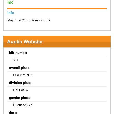
5K
Info
May 4, 2024 in Davenport, IA
Austin Webster
bib number:
801
overall place:
11 out of 767
division place:
1 out of 37
gender place:
10 out of 277
time: