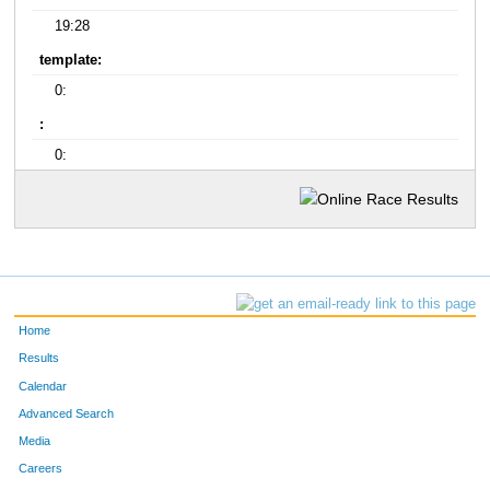
19:28
template:
0:
:
0:
Home
Results
Calendar
Advanced Search
Media
Careers