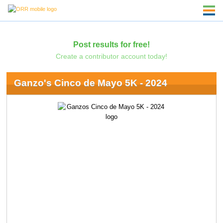
Post results for free!
Create a contributor account today!
Ganzo's Cinco de Mayo 5K - 2024