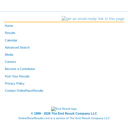
Home
Results
Calendar
Advanced Search
Media
Careers
Become a Contributor
Post Your Results
Privacy Policy
Contact OnlineRaceResults
© 1999 - 2026 The End Result Company LLC
OnlineRaceResults.com is a service of
The End Result Company LLC