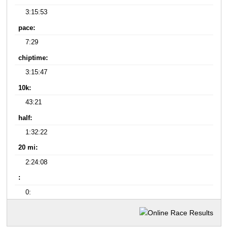
3:15:53
pace:
7:29
chiptime:
3:15:47
10k:
43:21
half:
1:32:22
20 mi:
2:24:08
:
0: