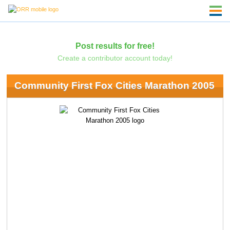
Post results for free!
Create a contributor account today!
Community First Fox Cities Marathon 2005