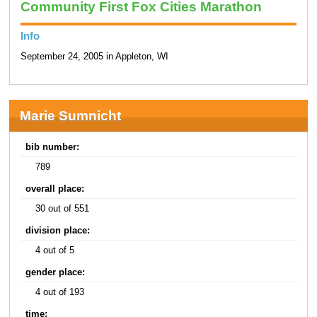
Community First Fox Cities Marathon
Info
September 24, 2005 in Appleton, WI
Marie Sumnicht
bib number:
789
overall place:
30 out of 551
division place:
4 out of 5
gender place:
4 out of 193
time: