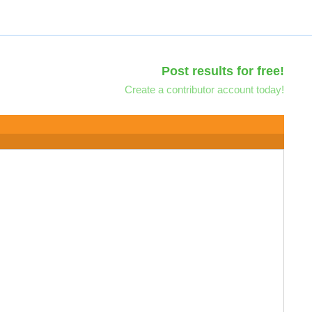
Post results for free!
Create a contributor account today!