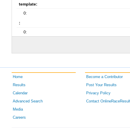
template:
0:
:
0:
Home
Become a Contributor
Results
Post Your Results
Calendar
Privacy Policy
Advanced Search
Contact OnlineRaceResul
Media
Careers