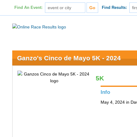
Find An Event:
Find Results:
Ganzo's Cinco de Mayo 5K - 2024
5K
Info
May 4, 2024 in Da