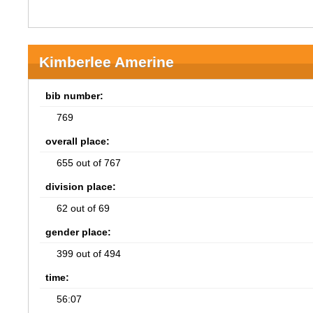
Kimberlee Amerine
bib number:
769
overall place:
655 out of 767
division place:
62 out of 69
gender place:
399 out of 494
time:
56:07