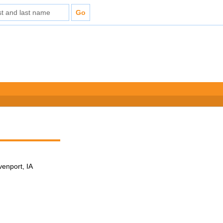
venport, IA