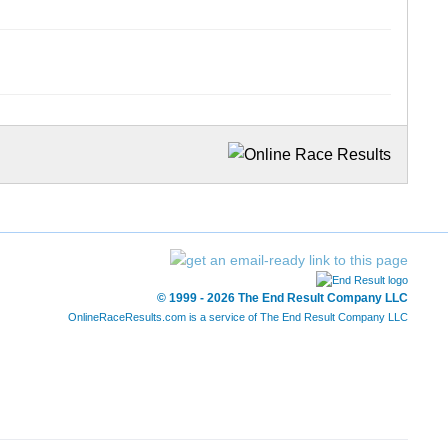
© 1999 - 2026 The End Result Company LLC
OnlineRaceResults.com is a service of
The End Result Company LLC