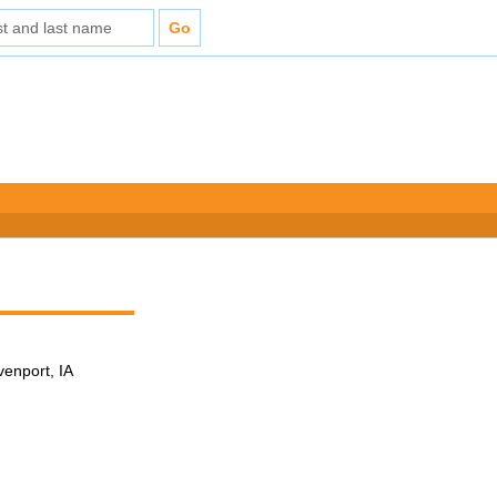
venport, IA