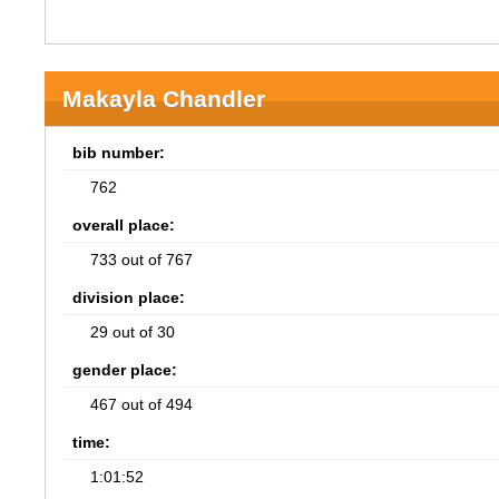
Makayla Chandler
bib number:
762
overall place:
733 out of 767
division place:
29 out of 30
gender place:
467 out of 494
time:
1:01:52