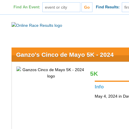
Find An Event:
Find Results:
Ganzo's Cinco de Mayo 5K - 2024
5K
Info
May 4, 2024 in Da