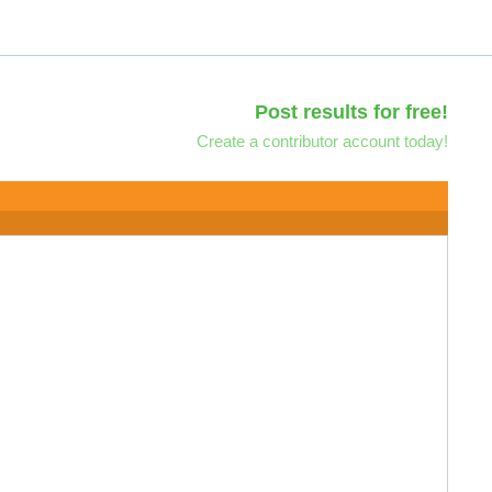
Post results for free!
Create a contributor account today!