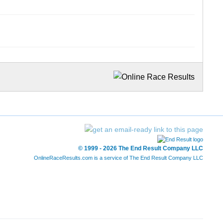
© 1999 - 2026 The End Result Company LLC
OnlineRaceResults.com is a service of
The End Result Company LLC