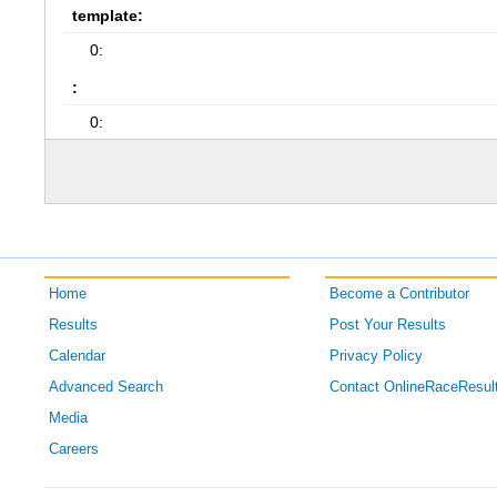
template:
0:
:
0:
Home
Become a Contributor
Results
Post Your Results
Calendar
Privacy Policy
Advanced Search
Contact OnlineRaceResul
Media
Careers