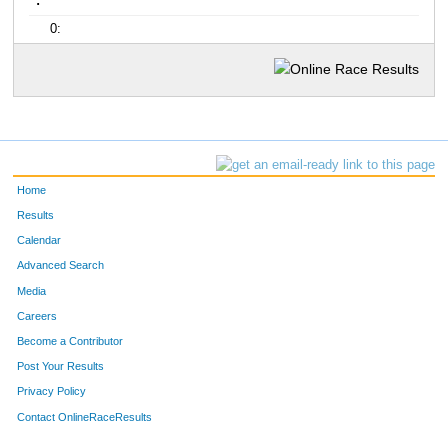
:
0:
Home
Results
Calendar
Advanced Search
Media
Careers
Become a Contributor
Post Your Results
Privacy Policy
Contact OnlineRaceResults