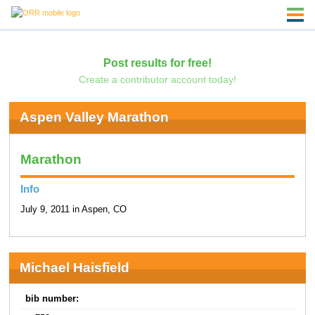
Post results for free!
Create a contributor account today!
Aspen Valley Marathon
Marathon
Info
July 9, 2011 in Aspen, CO
Michael Haisfield
bib number: