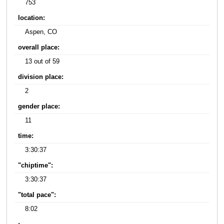
753
location:
Aspen, CO
overall place:
13 out of 59
division place:
2
gender place:
11
time:
3:30:37
"chiptime":
3:30:37
"total pace":
8:02