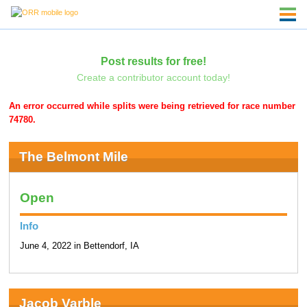
Post results for free!
Create a contributor account today!
An error occurred while splits were being retrieved for race number
74780.
The Belmont Mile
Open
Info
June 4, 2022 in Bettendorf, IA
Jacob Varble