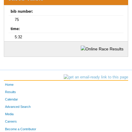
bib number:
75
time:
5:32
Home
Results
Calendar
Advanced Search
Media
Careers
Become a Contributor