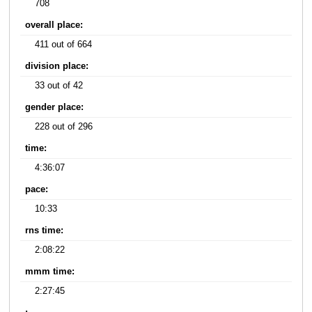
708
overall place:
411 out of 664
division place:
33 out of 42
gender place:
228 out of 296
time:
4:36:07
pace:
10:33
rns time:
2:08:22
mmm time:
2:27:45