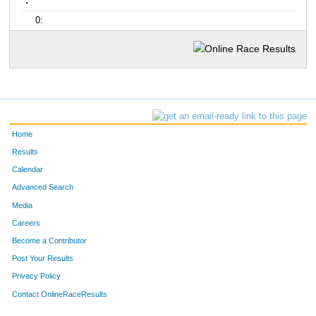
:
0:
Home
Results
Calendar
Advanced Search
Media
Careers
Become a Contributor
Post Your Results
Privacy Policy
Contact OnlineRaceResults