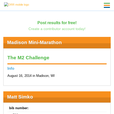
Post results for free!
Create a contributor account today!
Madison Mini-Marathon
The M2 Challenge
Info
August 16, 2014 in Madison, WI
Matt Simko
bib number: