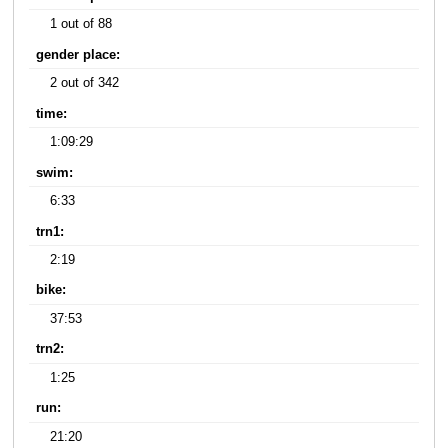
1 out of 88
gender place:
2 out of 342
time:
1:09:29
swim:
6:33
trn1:
2:19
bike:
37:53
trn2:
1:25
run:
21:20