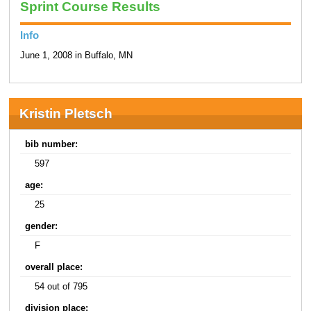
Sprint Course Results
Info
June 1, 2008 in Buffalo, MN
Kristin Pletsch
bib number:
597
age:
25
gender:
F
overall place:
54 out of 795
division place: