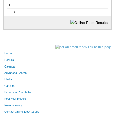
:
0:
Home
Results
Calendar
Advanced Search
Media
Careers
Become a Contributor
Post Your Results
Privacy Policy
Contact OnlineRaceResults