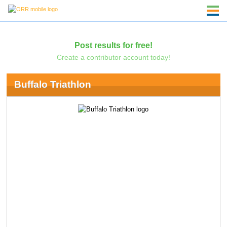
Post results for free!
Create a contributor account today!
Buffalo Triathlon