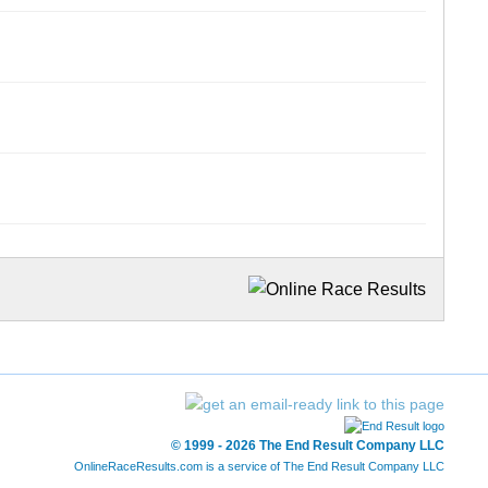
© 1999 - 2026 The End Result Company LLC
OnlineRaceResults.com is a service of
The End Result Company LLC