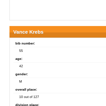
Vance Krebs
bib number:
55
age:
42
gender:
M
overall place:
10 out of 127
division place: