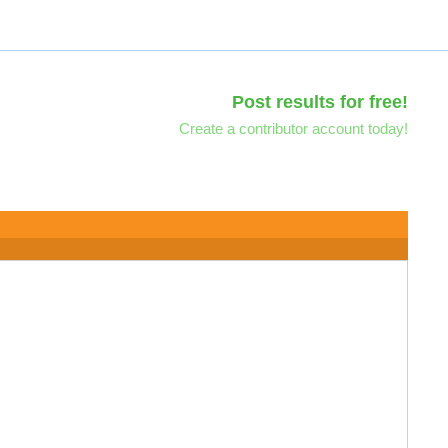
Post results for free!
Create a contributor account today!