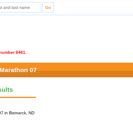
e number 6461.
 Marathon 07
ults
7 in Bismarck, ND