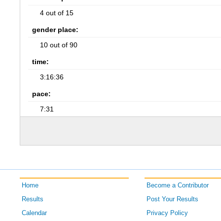
4 out of 15
gender place:
10 out of 90
time:
3:16:36
pace:
7:31
Home
Become a Contributor
Results
Post Your Results
Calendar
Privacy Policy