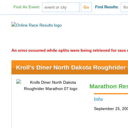
Find An Event:
Find Results:
An error occurred while splits were being retrieved for rac
Kroll's Diner North Dakota Roughrider
Marathon Res
Info
September 15, 200