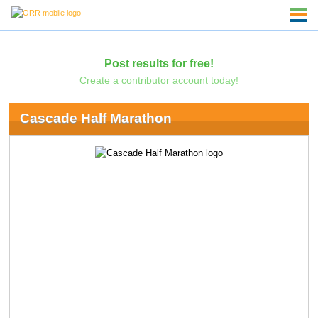
Post results for free!
Create a contributor account today!
Cascade Half Marathon