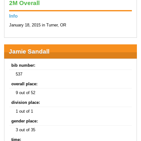
2M Overall
Info
January 18, 2015 in Turner, OR
Jamie Sandall
bib number:
537
overall place:
9 out of 52
division place:
1 out of 1
gender place:
3 out of 35
time: