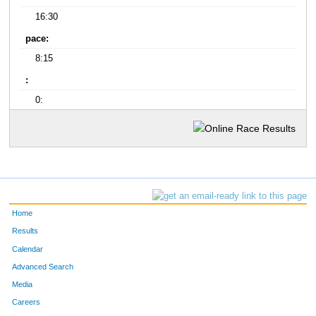
16:30
pace:
8:15
:
0:
Home
Results
Calendar
Advanced Search
Media
Careers