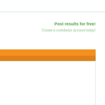
Post results for free!
Create a contributor account today!