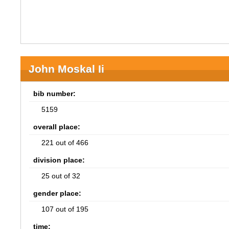
John Moskal Ii
bib number:
5159
overall place:
221 out of 466
division place:
25 out of 32
gender place:
107 out of 195
time: