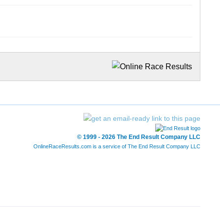
© 1999 - 2026 The End Result Company LLC
OnlineRaceResults.com is a service of
The End Result Company LLC