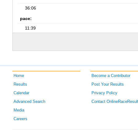
36:06
pace:
11:39
Home
Become a Contributor
Results
Post Your Results
Calendar
Privacy Policy
Advanced Search
Contact OnlineRaceResul
Media
Careers