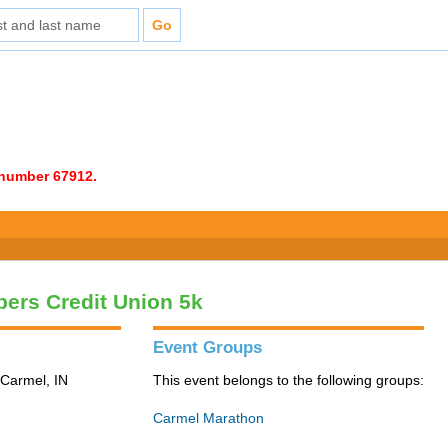
e number 67912.
ers Credit Union 5k
Event Groups
 Carmel, IN
This event belongs to the following groups:
Carmel Marathon