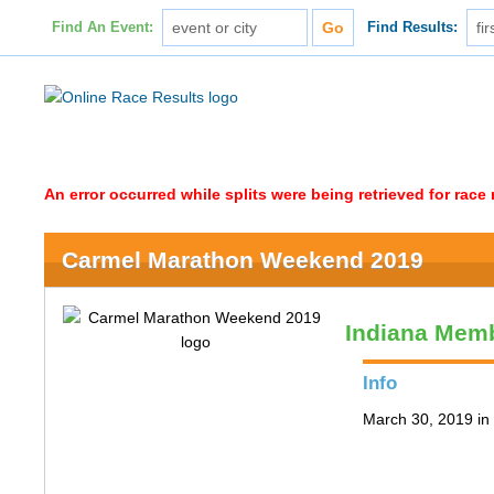
Find An Event:
Find Results:
An error occurred while splits were being retrieved for rac
Carmel Marathon Weekend 2019
Indiana Memb
Info
March 30, 2019 in