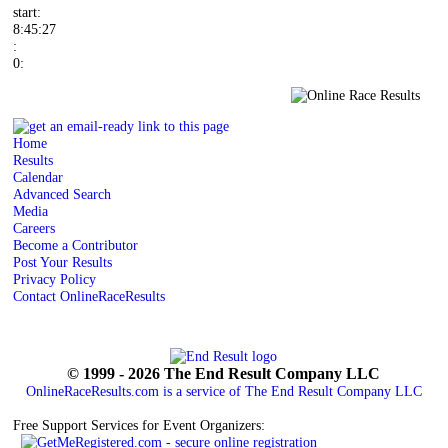
start:
8:45:27
:
0:
Home
Results
Calendar
Advanced Search
Media
Careers
Become a Contributor
Post Your Results
Privacy Policy
Contact OnlineRaceResults
© 1999 - 2026 The End Result Company LLC
OnlineRaceResults.com is a service of
The End Result Company LLC
Free Support Services for Event Organizers: