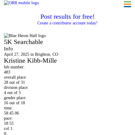
Post results for free!
Create a contributor account today!
Blue Heron Half
5K Searchable
Info
April 27, 2025 in Brighton, CO
Kristine Kibb-Mille
bib number:
483
overall place:
28 out of 31
division place:
4 out of 5
gender place:
16 out of 18
time:
58:45.06
pace:
18:55
col 1:
0: