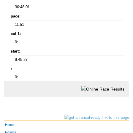
36:48.01
pace:
11:51
col 1:
0:
start:
8:45:27
:
0:
Home
Results