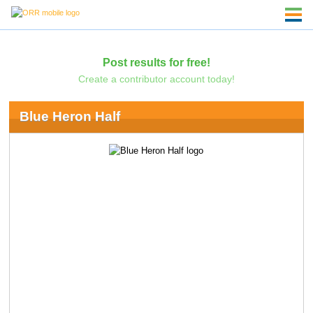
Post results for free!
Create a contributor account today!
Blue Heron Half