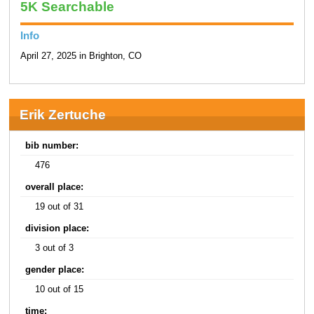
5K Searchable
Info
April 27, 2025 in Brighton, CO
Erik Zertuche
bib number:
476
overall place:
19 out of 31
division place:
3 out of 3
gender place:
10 out of 15
time: