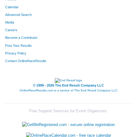
Calendar
Advanced Search
Media
Careers
Become a Contributor
Post Your Results
Privacy Policy
Contact OnlineRaceResults
© 1999 - 2026 The End Result Company LLC
OnlineRaceResults.com is a service of
The End Result Company LLC
Free Support Services for Event Organizers: