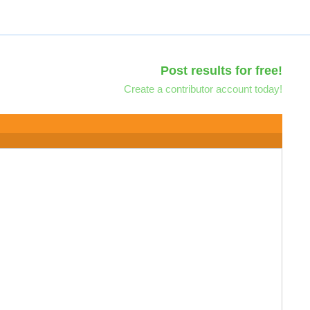
Post results for free!
Create a contributor account today!