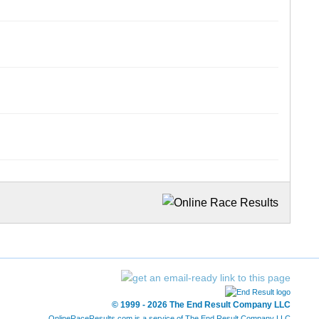
© 1999 - 2026 The End Result Company LLC
OnlineRaceResults.com is a service of
The End Result Company LLC