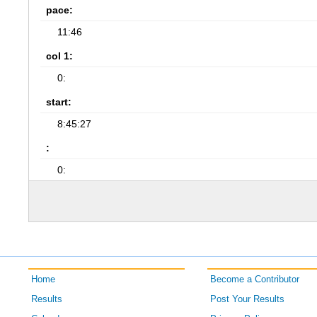
pace:
11:46
col 1:
0:
start:
8:45:27
:
0:
Home
Become a Contributor
Results
Post Your Results