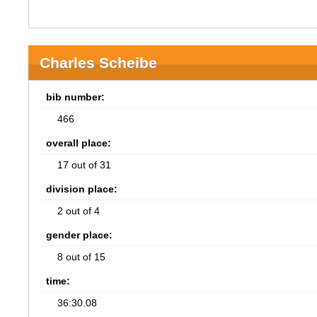
Charles Scheibe
bib number:
466
overall place:
17 out of 31
division place:
2 out of 4
gender place:
8 out of 15
time:
36:30.08