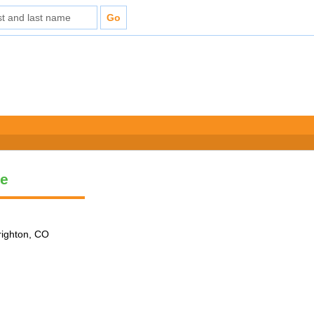
le
Brighton, CO