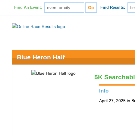
Find An Event:
Find Results:
Blue Heron Half
5K Searchab
Info
April 27, 2025 in 