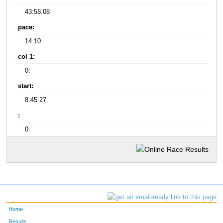
43:58.08
pace:
14:10
col 1:
0:
start:
8:45:27
:
0:
Home
Results