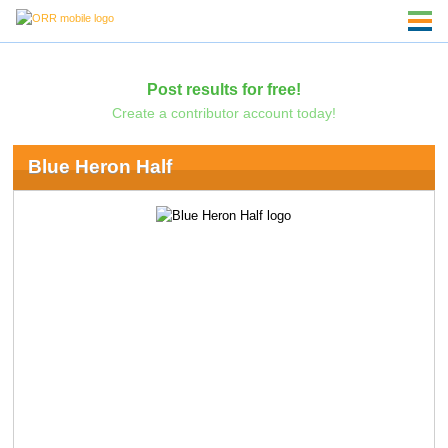
Post results for free!
Create a contributor account today!
Blue Heron Half