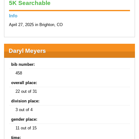
5K Searchable
Info
April 27, 2025 in Brighton, CO
Daryl Meyers
bib number:
458
overall place:
22 out of 31
division place:
3 out of 4
gender place:
11 out of 15
time: