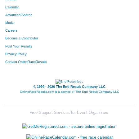
Calendar
Advanced Search
Media
Careers
Become a Contributor
Post Your Results
Privacy Policy
Contact OnlineRaceResults
© 1999 - 2026 The End Result Company LLC
OnlineRaceResults.com is a service of
The End Result Company LLC
Free Support Services for Event Organizers: