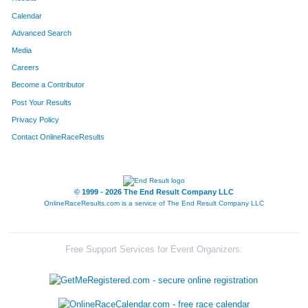
Calendar
Advanced Search
Media
Careers
Become a Contributor
Post Your Results
Privacy Policy
Contact OnlineRaceResults
© 1999 - 2026 The End Result Company LLC
OnlineRaceResults.com is a service of
The End Result Company LLC
Free Support Services for Event Organizers: