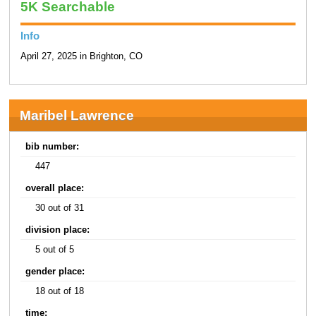
5K Searchable
Info
April 27, 2025 in Brighton, CO
Maribel Lawrence
bib number:
447
overall place:
30 out of 31
division place:
5 out of 5
gender place:
18 out of 18
time: