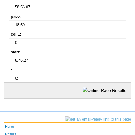
58:56.07
pace:
18:59
col 1:
0:
start:
8:45:27
:
0:
Home
Results