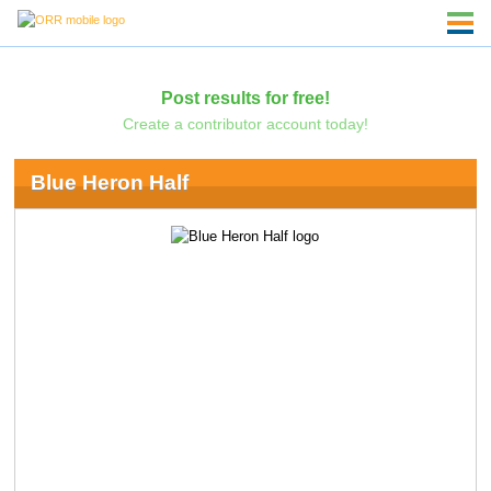
Post results for free!
Create a contributor account today!
Blue Heron Half