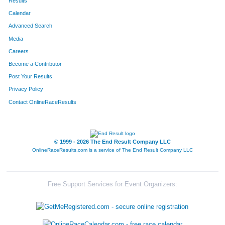
Results
Calendar
Advanced Search
Media
Careers
Become a Contributor
Post Your Results
Privacy Policy
Contact OnlineRaceResults
© 1999 - 2026 The End Result Company LLC
OnlineRaceResults.com is a service of
The End Result Company LLC
Free Support Services for Event Organizers: