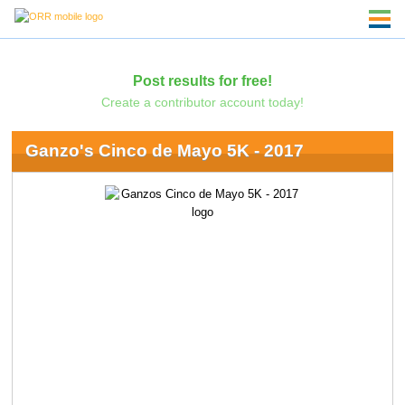
Post results for free!
Create a contributor account today!
Ganzo's Cinco de Mayo 5K - 2017