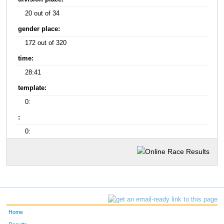
20 out of 34
gender place:
172 out of 320
time:
28:41
template:
0:
:
0:
Home