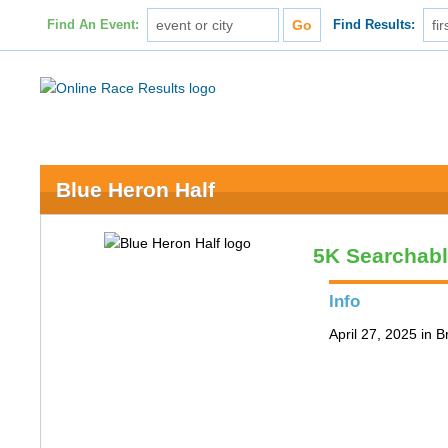
Find An Event:
Find Results:
Blue Heron Half
5K Searchab
Info
April 27, 2025 in 