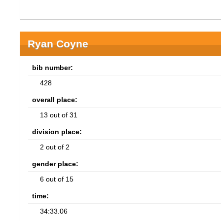
Ryan Coyne
bib number:
428
overall place:
13 out of 31
division place:
2 out of 2
gender place:
6 out of 15
time:
34:33.06