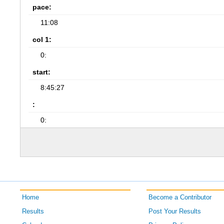
pace:
11:08
col 1:
0:
start:
8:45:27
:
0:
Home
Become a Contributor
Results
Post Your Results