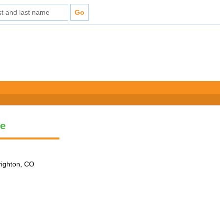
le
Brighton, CO