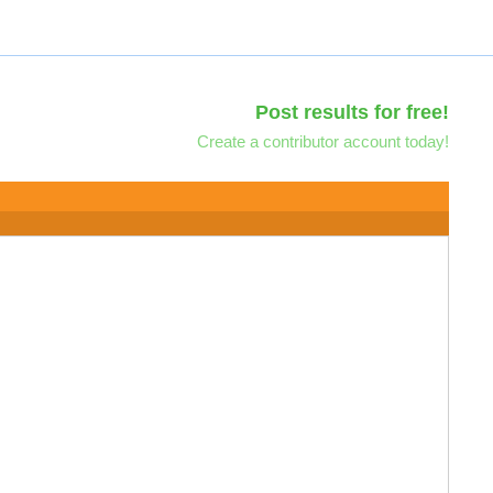
Post results for free!
Create a contributor account today!