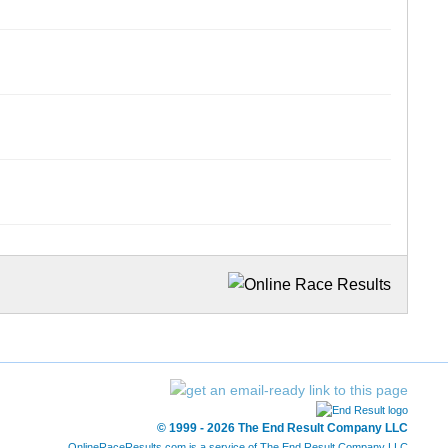
© 1999 - 2026 The End Result Company LLC
OnlineRaceResults.com is a service of
The End Result Company LLC