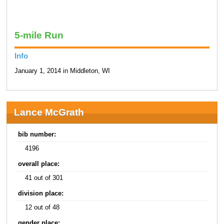
5-mile Run
Info
January 1, 2014 in Middleton, WI
Lance McGrath
bib number:
4196
overall place:
41 out of 301
division place:
12 out of 48
gender place: