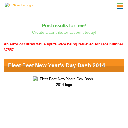
Post results for free!
Create a contributor account today!
An error occurred while splits were being retrieved for race number
37557.
Fleet Feet New Year's Day Dash 2014