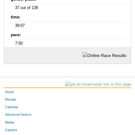
37 out of 138
time:
39:07
pace:
7:50
Home
Results
Calendar
Advanced Search
Media
Careers