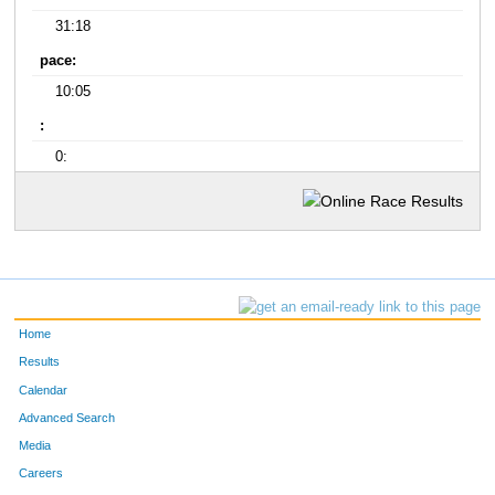
31:18
pace:
10:05
:
0:
Home
Results
Calendar
Advanced Search
Media
Careers