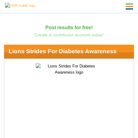
Post results for free!
Create a contributor account today!
Lions Strides For Diabetes Awareness