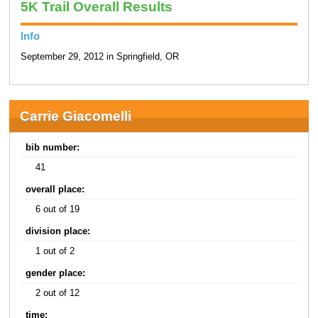
5K Trail Overall Results
Info
September 29, 2012 in Springfield, OR
Carrie Giacomelli
bib number:
41
overall place:
6 out of 19
division place:
1 out of 2
gender place:
2 out of 12
time: