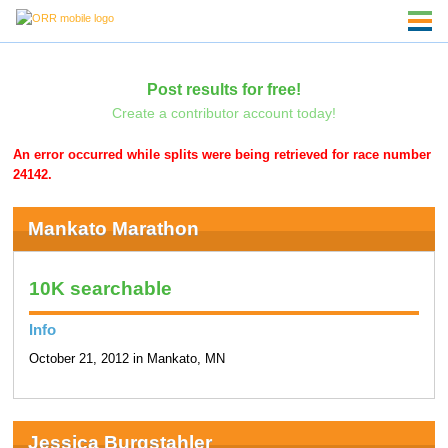
Post results for free!
Create a contributor account today!
An error occurred while splits were being retrieved for race number
24142.
Mankato Marathon
10K searchable
Info
October 21, 2012 in Mankato, MN
Jessica Burgstahler