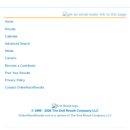
Home
Results
Calendar
Advanced Search
Media
Careers
Become a Contributor
Post Your Results
Privacy Policy
Contact OnlineRaceResults
© 1999 - 2026 The End Result Company LLC
OnlineRaceResults.com is a service of
The End Result Company LLC