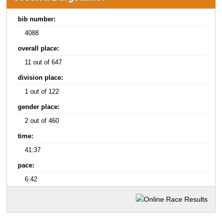
bib number:
4088
overall place:
11 out of 647
division place:
1 out of 122
gender place:
2 out of 460
time:
41:37
pace:
6:42